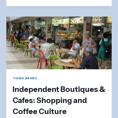
BAHRU
BAKERY:
ARTISAN
BREADS
&
PASTRIES
TIONG BAHRU
Independent Boutiques &
Cafes: Shopping and
Coffee Culture