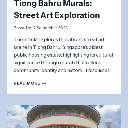
Tiong Bahru Murals:
Street Art Exploration
Posted on
2 September 2025
The article explores the vibrant street art
scene in Tiong Bahru, Singapore’s oldest
public housing estate, highlighting its cultural
significance through murals that reflect
community identity and history. It discusses…
TIONG
READ MORE
BAHRU
MURALS:
STREET
ART
EXPLORATION