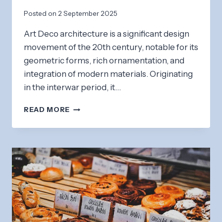
Posted on
2 September 2025
Art Deco architecture is a significant design
movement of the 20th century, notable for its
geometric forms, rich ornamentation, and
integration of modern materials. Originating
in the interwar period, it…
ART
READ MORE
DECO
ARCHITECTURE:
A
WALK
THROUGH
HISTORY