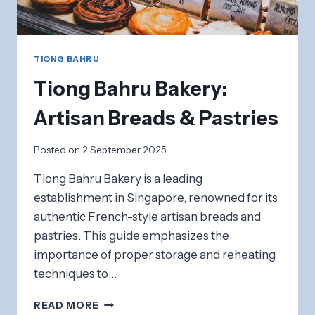
TIONG BAHRU
Tiong Bahru Bakery:
Artisan Breads & Pastries
Posted on
2 September 2025
Tiong Bahru Bakery is a leading
establishment in Singapore, renowned for its
authentic French-style artisan breads and
pastries. This guide emphasizes the
importance of proper storage and reheating
techniques to…
TIONG
READ MORE