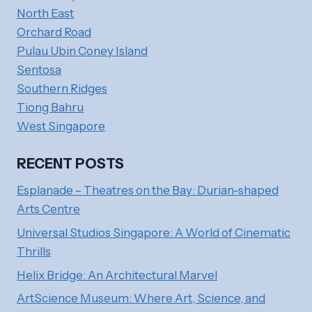
North East
Orchard Road
Pulau Ubin Coney Island
Sentosa
Southern Ridges
Tiong Bahru
West Singapore
RECENT POSTS
Esplanade – Theatres on the Bay: Durian-shaped
Arts Centre
Universal Studios Singapore: A World of Cinematic
Thrills
Helix Bridge: An Architectural Marvel
ArtScience Museum: Where Art, Science, and