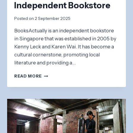
Independent Bookstore
Posted on
2 September 2025
BooksActually is an independent bookstore
in Singapore that was established in 2005 by
Kenny Leck and Karen Wai. It has become a
cultural cornerstone, promoting local
literature and providing a…
BOOKSACTUALLY:
READ MORE
INDEPENDENT
BOOKSTORE