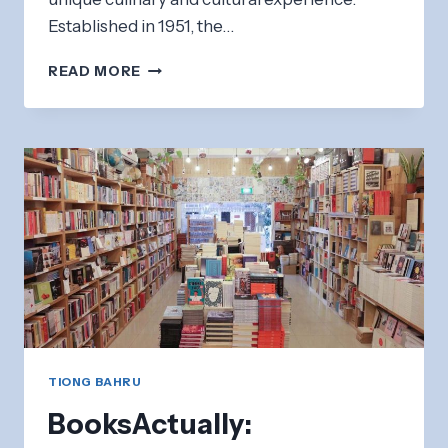
Established in 1951, the…
TIONG
READ MORE
BAHRU
MARKET:
AUTHENTIC
HAWKER
FOOD
&
WET
MARKET
TIONG BAHRU
BooksActually: