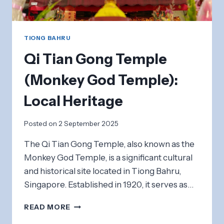
TIONG BAHRU
Qi Tian Gong Temple
(Monkey God Temple):
Local Heritage
Posted on
2 September 2025
The Qi Tian Gong Temple, also known as the
Monkey God Temple, is a significant cultural
and historical site located in Tiong Bahru,
Singapore. Established in 1920, it serves as…
QI
READ MORE
TIAN