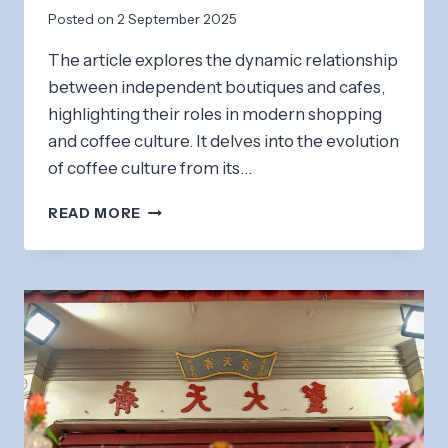
Posted on
2 September 2025
The article explores the dynamic relationship
between independent boutiques and cafes,
highlighting their roles in modern shopping
and coffee culture. It delves into the evolution
of coffee culture from its…
INDEPENDENT
READ MORE
BOUTIQUES
&
CAFES:
SHOPPING
AND
COFFEE
CULTURE