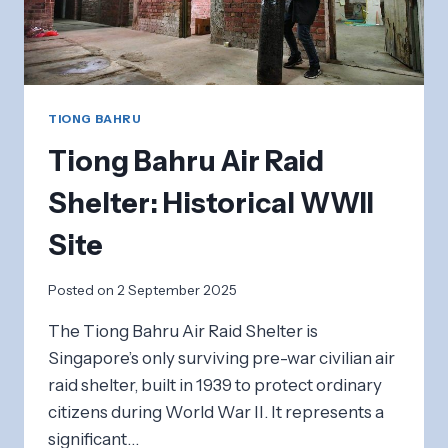
TIONG BAHRU
Tiong Bahru Air Raid
Shelter: Historical WWII
Site
Posted on
2 September 2025
The Tiong Bahru Air Raid Shelter is
Singapore’s only surviving pre-war civilian air
raid shelter, built in 1939 to protect ordinary
citizens during World War II. It represents a
significant…