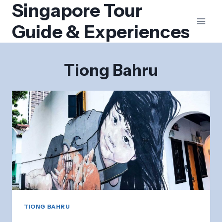
Singapore Tour
Skip
to
Guide & Experiences
content
Tiong Bahru
TIONG BAHRU