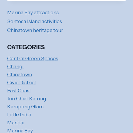
GONG
TEMPLE
Marina Bay attractions
(MONKEY
GOD
Sentosa Island activities
TEMPLE):
Chinatown heritage tour
LOCAL
HERITAGE
CATEGORIES
Central Green Spaces
Changi
Chinatown
Civic District
East Coast
Joo Chiat Katong
Kampong Glam
Little India
Mandai
Marina Bay