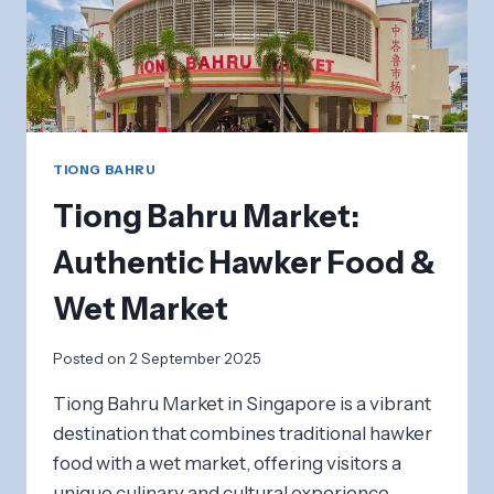
TIONG BAHRU
Tiong Bahru Market:
Authentic Hawker Food &
Wet Market
Posted on
2 September 2025
Tiong Bahru Market in Singapore is a vibrant
destination that combines traditional hawker
food with a wet market, offering visitors a
unique culinary and cultural experience.