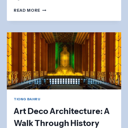
TIONG
READ MORE
BAHRU
AIR
RAID
SHELTER:
HISTORICAL
WWII
SITE
TIONG BAHRU
Art Deco Architecture: A
Walk Through History