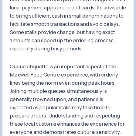
local payment apps and credit cards. It’s advisable
to bring sufficient cash in small denominations to
facilitate smooth transactions and avoid delays.
Some stalls provide change, but having exact
amounts can speed up the ordering process,
especially during busy periods.
Queue etiquette is an important aspect of the
Maxwell Food Centre experience, with orderly
lines being the norm even during peak hours.
Joining multiple queues simultaneously is
generally frowned upon, and patience is
expected as popular stalls may take time to
prepare orders. Understanding and respecting
these local customs enhances the experience for
everyone and demonstrates cultural sensitivity.