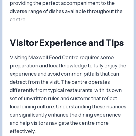
providing the perfect accompaniment to the
diverse range of dishes available throughout the
centre.
Visitor Experience and Tips
Visiting Maxwell Food Centre requires some
preparation and local knowledge to fully enjoy the
experience and avoid common pitfalls that can
detract from the visit. The centre operates
differently from typical restaurants, with its own
set of unwritten rules and customs that reflect
local dining culture. Understanding these nuances
can significantly enhance the dining experience
and help visitors navigate the centre more
effectively.