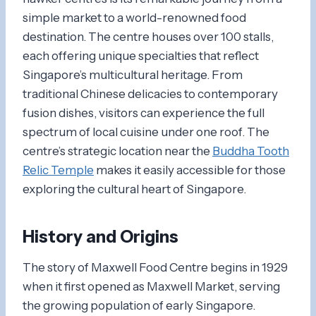
simple market to a world-renowned food
destination. The centre houses over 100 stalls,
each offering unique specialties that reflect
Singapore’s multicultural heritage. From
traditional Chinese delicacies to contemporary
fusion dishes, visitors can experience the full
spectrum of local cuisine under one roof. The
centre’s strategic location near the
Buddha Tooth
Relic Temple
makes it easily accessible for those
exploring the cultural heart of Singapore.
History and Origins
The story of Maxwell Food Centre begins in 1929
when it first opened as Maxwell Market, serving
the growing population of early Singapore.