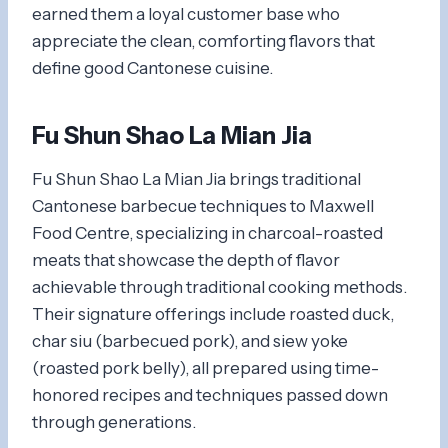
earned them a loyal customer base who
appreciate the clean, comforting flavors that
define good Cantonese cuisine.
Fu Shun Shao La Mian Jia
Fu Shun Shao La Mian Jia brings traditional
Cantonese barbecue techniques to Maxwell
Food Centre, specializing in charcoal-roasted
meats that showcase the depth of flavor
achievable through traditional cooking methods.
Their signature offerings include roasted duck,
char siu (barbecued pork), and siew yoke
(roasted pork belly), all prepared using time-
honored recipes and techniques passed down
through generations.