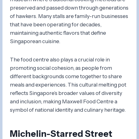
preserved and passed down through generations
of hawkers. Many stalls are family-run businesses
that have been operating for decades,
maintaining authentic flavors that define
Singaporean cuisine.
The food centre also plays a crucial role in
promoting social cohesion, as people from
different backgrounds come together to share
meals and experiences. This cultural melting pot
reflects Singapore’s broader values of diversity
and inclusion, making Maxwell Food Centre a
symbol of national identity and culinary heritage.
Michelin-Starred Street