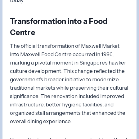
today.
Transformation into a Food
Centre
The official transformation of Maxwell Market
into Maxwell Food Centre occurred in 1986,
marking a pivotal moment in Singapore’s hawker
culture development. This change reflected the
government’s broader initiative to modernize
traditional markets while preserving their cultural
significance. The renovation included improved
infrastructure, better hygiene facilities, and
organized stall arrangements that enhanced the
overall dining experience.