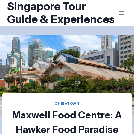
Singapore Tour
Skip
to
Guide & Experiences
content
CHINATOWN
Maxwell Food Centre: A
Hawker Food Paradise