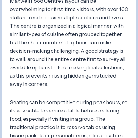
Maxwell Food Centre’s layout can be
overwhelming for first-time visitors, with over 100
stalls spread across multiple sections and levels.
The centre is organized in a logical manner, with
similar types of cuisine often grouped together,
but the sheer number of options can make
decision-making challenging. A good strategy is
to walk around the entire centre first to survey all
available options before making final selections,
as this prevents missing hidden gems tucked
away in corners.
Seating can be competitive during peak hours, so
it’s advisable to secure a table before ordering
food, especially if visiting in a group. The
traditional practice is to reserve tables using
tissue packets or personal items, a local custom