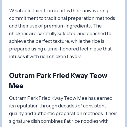
What sets Tian Tian apart is their unwavering
commitment to traditional preparation methods
and their use of premium ingredients. The
chickens are carefully selected and poached to
achieve the perfect texture, while the rice is
prepared using a time-honored technique that
infuses it with rich chicken flavors.
Outram Park Fried Kway Teow
Mee
Outram Park Fried Kway Teow Mee has earned
its reputation through decades of consistent
quality and authentic preparation methods. Their
signature dish combines flat rice noodles with