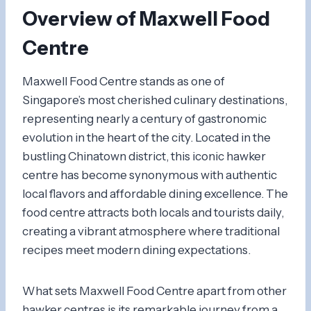
Overview of Maxwell Food
Centre
Maxwell Food Centre stands as one of
Singapore’s most cherished culinary destinations,
representing nearly a century of gastronomic
evolution in the heart of the city. Located in the
bustling Chinatown district, this iconic hawker
centre has become synonymous with authentic
local flavors and affordable dining excellence. The
food centre attracts both locals and tourists daily,
creating a vibrant atmosphere where traditional
recipes meet modern dining expectations.
What sets Maxwell Food Centre apart from other
hawker centres is its remarkable journey from a