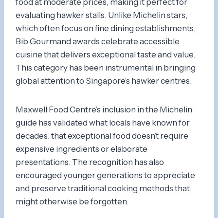
food at moderate prices, making it perfect for
evaluating hawker stalls. Unlike Michelin stars,
which often focus on fine dining establishments,
Bib Gourmand awards celebrate accessible
cuisine that delivers exceptional taste and value.
This category has been instrumental in bringing
global attention to Singapore’s hawker centres.
Maxwell Food Centre’s inclusion in the Michelin
guide has validated what locals have known for
decades: that exceptional food doesn’t require
expensive ingredients or elaborate
presentations. The recognition has also
encouraged younger generations to appreciate
and preserve traditional cooking methods that
might otherwise be forgotten.