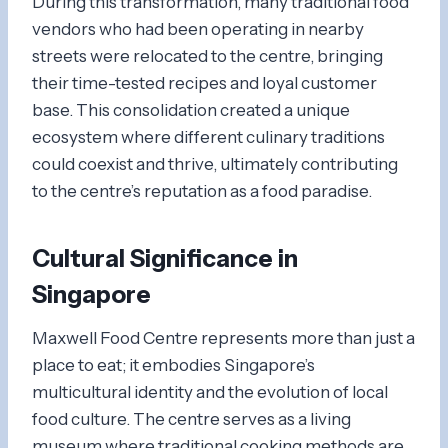
During this transformation, many traditional food
vendors who had been operating in nearby
streets were relocated to the centre, bringing
their time-tested recipes and loyal customer
base. This consolidation created a unique
ecosystem where different culinary traditions
could coexist and thrive, ultimately contributing
to the centre’s reputation as a food paradise.
Cultural Significance in
Singapore
Maxwell Food Centre represents more than just a
place to eat; it embodies Singapore’s
multicultural identity and the evolution of local
food culture. The centre serves as a living
museum where traditional cooking methods are