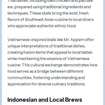
Thai dishes, including basil chicken and pad see
ew, prepared using traditional ingredients and
techniques. These stalls bring the bold, fresh
flavors of Southeast Asian cuisine to local diners
who appreciate authentic ethnic food.
Vietnamese-inspired stalls like Mr. Appam offer
unique interpretations of traditional dishes,
creating fusion items that appeal to local tastes
while maintaining the essence of Vietnamese
cuisine. This cultural exchange demonstrates how
food serves as a bridge between different
communities, fostering understanding and
appreciation for diverse culinary traditions.
Indonesian and Local Brews