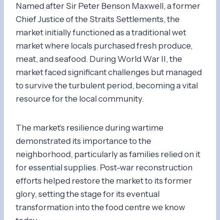
Named after Sir Peter Benson Maxwell, a former
Chief Justice of the Straits Settlements, the
market initially functioned as a traditional wet
market where locals purchased fresh produce,
meat, and seafood. During World War II, the
market faced significant challenges but managed
to survive the turbulent period, becoming a vital
resource for the local community.
The market’s resilience during wartime
demonstrated its importance to the
neighborhood, particularly as families relied on it
for essential supplies. Post-war reconstruction
efforts helped restore the market to its former
glory, setting the stage for its eventual
transformation into the food centre we know