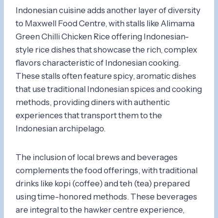
Indonesian cuisine adds another layer of diversity
to Maxwell Food Centre, with stalls like Alimama
Green Chilli Chicken Rice offering Indonesian-
style rice dishes that showcase the rich, complex
flavors characteristic of Indonesian cooking.
These stalls often feature spicy, aromatic dishes
that use traditional Indonesian spices and cooking
methods, providing diners with authentic
experiences that transport them to the
Indonesian archipelago.
The inclusion of local brews and beverages
complements the food offerings, with traditional
drinks like kopi (coffee) and teh (tea) prepared
using time-honored methods. These beverages
are integral to the hawker centre experience,