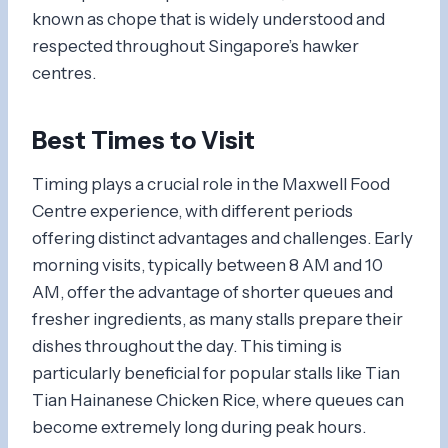
known as chope that is widely understood and
respected throughout Singapore’s hawker
centres.
Best Times to Visit
Timing plays a crucial role in the Maxwell Food
Centre experience, with different periods
offering distinct advantages and challenges. Early
morning visits, typically between 8 AM and 10
AM, offer the advantage of shorter queues and
fresher ingredients, as many stalls prepare their
dishes throughout the day. This timing is
particularly beneficial for popular stalls like Tian
Tian Hainanese Chicken Rice, where queues can
become extremely long during peak hours.