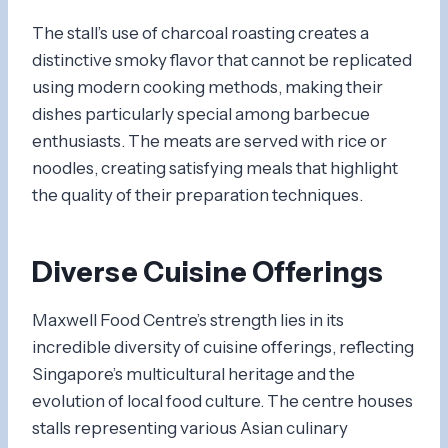
The stall’s use of charcoal roasting creates a
distinctive smoky flavor that cannot be replicated
using modern cooking methods, making their
dishes particularly special among barbecue
enthusiasts. The meats are served with rice or
noodles, creating satisfying meals that highlight
the quality of their preparation techniques.
Diverse Cuisine Offerings
Maxwell Food Centre’s strength lies in its
incredible diversity of cuisine offerings, reflecting
Singapore’s multicultural heritage and the
evolution of local food culture. The centre houses
stalls representing various Asian culinary