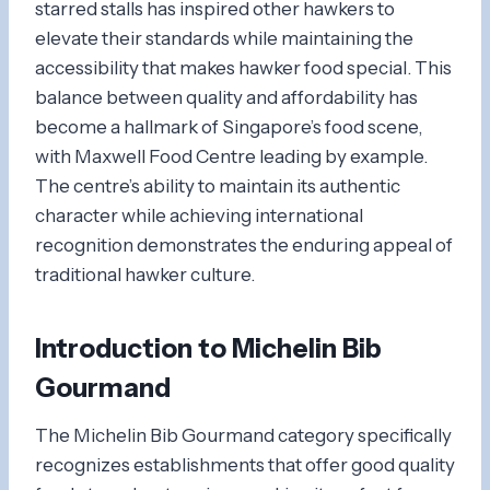
starred stalls has inspired other hawkers to
elevate their standards while maintaining the
accessibility that makes hawker food special. This
balance between quality and affordability has
become a hallmark of Singapore’s food scene,
with Maxwell Food Centre leading by example.
The centre’s ability to maintain its authentic
character while achieving international
recognition demonstrates the enduring appeal of
traditional hawker culture.
Introduction to Michelin Bib
Gourmand
The Michelin Bib Gourmand category specifically
recognizes establishments that offer good quality