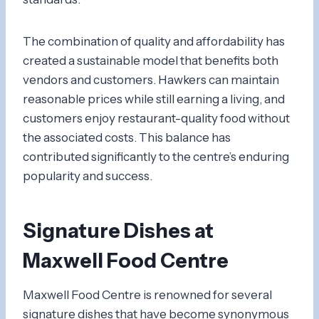
The combination of quality and affordability has
created a sustainable model that benefits both
vendors and customers. Hawkers can maintain
reasonable prices while still earning a living, and
customers enjoy restaurant-quality food without
the associated costs. This balance has
contributed significantly to the centre’s enduring
popularity and success.
Signature Dishes at
Maxwell Food Centre
Maxwell Food Centre is renowned for several
signature dishes that have become synonymous