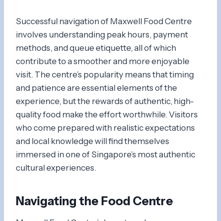
Successful navigation of Maxwell Food Centre
involves understanding peak hours, payment
methods, and queue etiquette, all of which
contribute to a smoother and more enjoyable
visit. The centre’s popularity means that timing
and patience are essential elements of the
experience, but the rewards of authentic, high-
quality food make the effort worthwhile. Visitors
who come prepared with realistic expectations
and local knowledge will find themselves
immersed in one of Singapore’s most authentic
cultural experiences.
Navigating the Food Centre