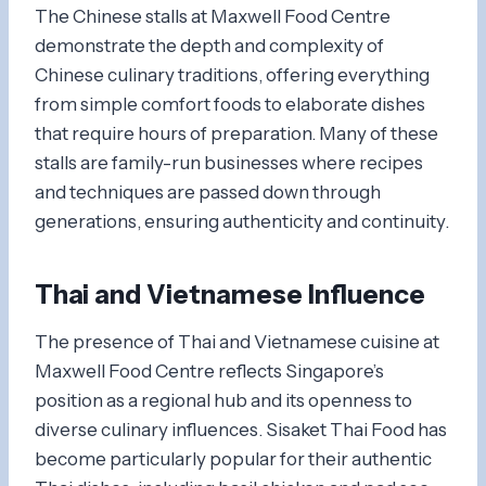
The Chinese stalls at Maxwell Food Centre
demonstrate the depth and complexity of
Chinese culinary traditions, offering everything
from simple comfort foods to elaborate dishes
that require hours of preparation. Many of these
stalls are family-run businesses where recipes
and techniques are passed down through
generations, ensuring authenticity and continuity.
Thai and Vietnamese Influence
The presence of Thai and Vietnamese cuisine at
Maxwell Food Centre reflects Singapore’s
position as a regional hub and its openness to
diverse culinary influences. Sisaket Thai Food has
become particularly popular for their authentic