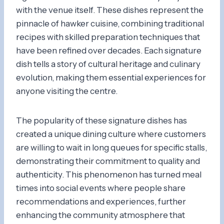
with the venue itself. These dishes represent the
pinnacle of hawker cuisine, combining traditional
recipes with skilled preparation techniques that
have been refined over decades. Each signature
dish tells a story of cultural heritage and culinary
evolution, making them essential experiences for
anyone visiting the centre.
The popularity of these signature dishes has
created a unique dining culture where customers
are willing to wait in long queues for specific stalls,
demonstrating their commitment to quality and
authenticity. This phenomenon has turned meal
times into social events where people share
recommendations and experiences, further
enhancing the community atmosphere that