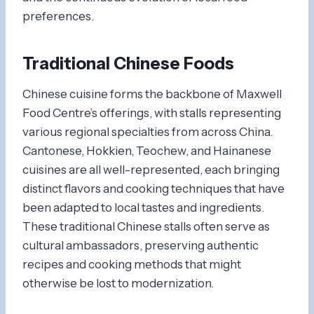
preferences.
Traditional Chinese Foods
Chinese cuisine forms the backbone of Maxwell
Food Centre’s offerings, with stalls representing
various regional specialties from across China.
Cantonese, Hokkien, Teochew, and Hainanese
cuisines are all well-represented, each bringing
distinct flavors and cooking techniques that have
been adapted to local tastes and ingredients.
These traditional Chinese stalls often serve as
cultural ambassadors, preserving authentic
recipes and cooking methods that might
otherwise be lost to modernization.