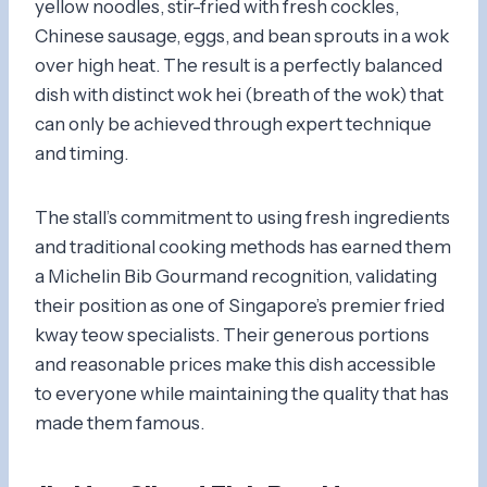
yellow noodles, stir-fried with fresh cockles,
Chinese sausage, eggs, and bean sprouts in a wok
over high heat. The result is a perfectly balanced
dish with distinct wok hei (breath of the wok) that
can only be achieved through expert technique
and timing.
The stall’s commitment to using fresh ingredients
and traditional cooking methods has earned them
a Michelin Bib Gourmand recognition, validating
their position as one of Singapore’s premier fried
kway teow specialists. Their generous portions
and reasonable prices make this dish accessible
to everyone while maintaining the quality that has
made them famous.