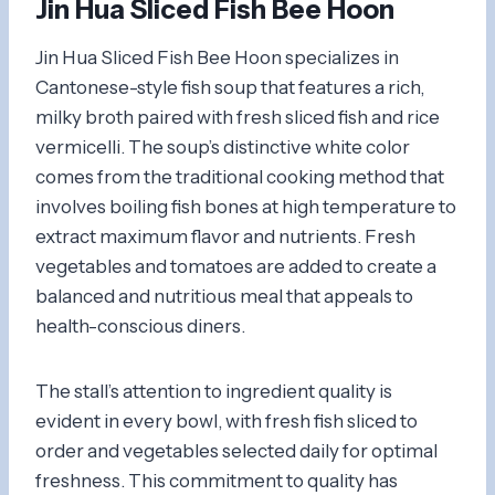
Jin Hua Sliced Fish Bee Hoon
Jin Hua Sliced Fish Bee Hoon specializes in
Cantonese-style fish soup that features a rich,
milky broth paired with fresh sliced fish and rice
vermicelli. The soup’s distinctive white color
comes from the traditional cooking method that
involves boiling fish bones at high temperature to
extract maximum flavor and nutrients. Fresh
vegetables and tomatoes are added to create a
balanced and nutritious meal that appeals to
health-conscious diners.
The stall’s attention to ingredient quality is
evident in every bowl, with fresh fish sliced to
order and vegetables selected daily for optimal
freshness. This commitment to quality has