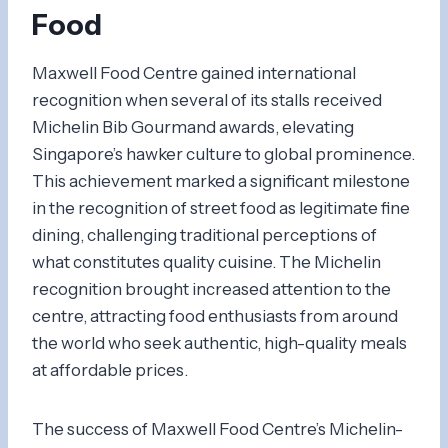
Food
Maxwell Food Centre gained international
recognition when several of its stalls received
Michelin Bib Gourmand awards, elevating
Singapore’s hawker culture to global prominence.
This achievement marked a significant milestone
in the recognition of street food as legitimate fine
dining, challenging traditional perceptions of
what constitutes quality cuisine. The Michelin
recognition brought increased attention to the
centre, attracting food enthusiasts from around
the world who seek authentic, high-quality meals
at affordable prices.
The success of Maxwell Food Centre’s Michelin-