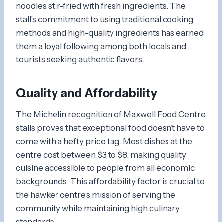
noodles stir-fried with fresh ingredients. The
stall’s commitment to using traditional cooking
methods and high-quality ingredients has earned
them a loyal following among both locals and
tourists seeking authentic flavors.
Quality and Affordability
The Michelin recognition of Maxwell Food Centre
stalls proves that exceptional food doesn’t have to
come with a hefty price tag. Most dishes at the
centre cost between $3 to $8, making quality
cuisine accessible to people from all economic
backgrounds. This affordability factor is crucial to
the hawker centre’s mission of serving the
community while maintaining high culinary
standards.