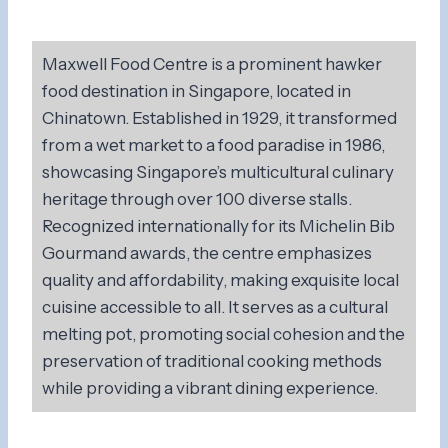
Maxwell Food Centre is a prominent hawker
food destination in Singapore, located in
Chinatown. Established in 1929, it transformed
from a wet market to a food paradise in 1986,
showcasing Singapore’s multicultural culinary
heritage through over 100 diverse stalls.
Recognized internationally for its Michelin Bib
Gourmand awards, the centre emphasizes
quality and affordability, making exquisite local
cuisine accessible to all. It serves as a cultural
melting pot, promoting social cohesion and the
preservation of traditional cooking methods
while providing a vibrant dining experience.