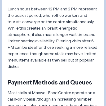
Lunch hours between 12 PM and 2 PM represent
the busiest period, when office workers and
tourists converge on the centre simultaneously.
While this creates a vibrant, energetic
atmosphere, it also means longer wait times and
limited seating availability. Evening visits after 6
PM can be ideal for those seeking a more relaxed
experience, though some stalls may have limited
menu items available as they sell out of popular
dishes.
Payment Methods and Queues
Most stalls at Maxwell Food Centre operate on a
cash-only basis, though an increasing number
now accept electronic payments through various