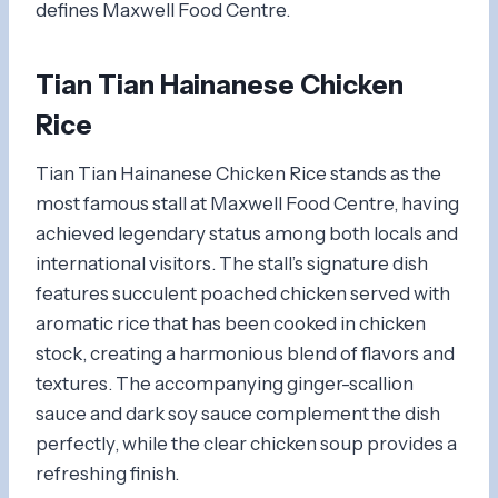
defines Maxwell Food Centre.
Tian Tian Hainanese Chicken
Rice
Tian Tian Hainanese Chicken Rice stands as the
most famous stall at Maxwell Food Centre, having
achieved legendary status among both locals and
international visitors. The stall’s signature dish
features succulent poached chicken served with
aromatic rice that has been cooked in chicken
stock, creating a harmonious blend of flavors and
textures. The accompanying ginger-scallion
sauce and dark soy sauce complement the dish
perfectly, while the clear chicken soup provides a
refreshing finish.