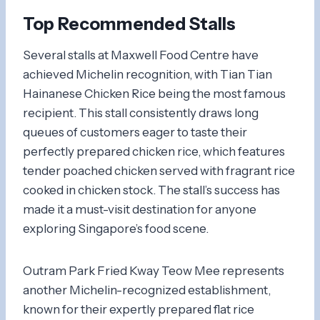
Top Recommended Stalls
Several stalls at Maxwell Food Centre have
achieved Michelin recognition, with Tian Tian
Hainanese Chicken Rice being the most famous
recipient. This stall consistently draws long
queues of customers eager to taste their
perfectly prepared chicken rice, which features
tender poached chicken served with fragrant rice
cooked in chicken stock. The stall’s success has
made it a must-visit destination for anyone
exploring Singapore’s food scene.
Outram Park Fried Kway Teow Mee represents
another Michelin-recognized establishment,
known for their expertly prepared flat rice