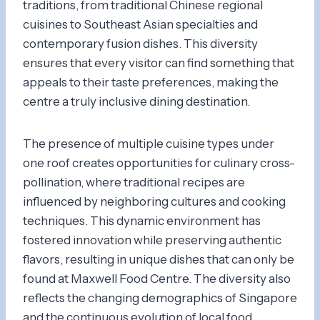
traditions, from traditional Chinese regional
cuisines to Southeast Asian specialties and
contemporary fusion dishes. This diversity
ensures that every visitor can find something that
appeals to their taste preferences, making the
centre a truly inclusive dining destination.
The presence of multiple cuisine types under
one roof creates opportunities for culinary cross-
pollination, where traditional recipes are
influenced by neighboring cultures and cooking
techniques. This dynamic environment has
fostered innovation while preserving authentic
flavors, resulting in unique dishes that can only be
found at Maxwell Food Centre. The diversity also
reflects the changing demographics of Singapore
and the continuous evolution of local food