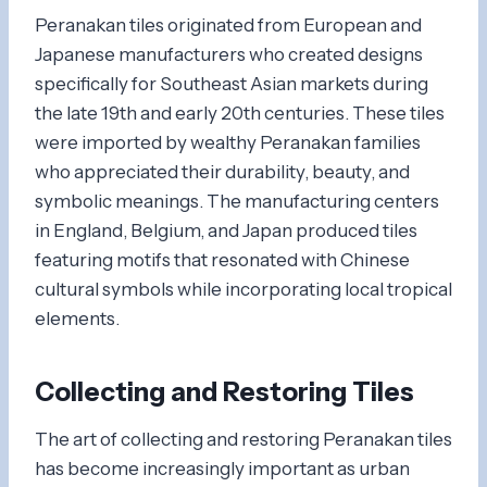
Peranakan tiles originated from European and
Japanese manufacturers who created designs
specifically for Southeast Asian markets during
the late 19th and early 20th centuries. These tiles
were imported by wealthy Peranakan families
who appreciated their durability, beauty, and
symbolic meanings. The manufacturing centers
in England, Belgium, and Japan produced tiles
featuring motifs that resonated with Chinese
cultural symbols while incorporating local tropical
elements.
Collecting and Restoring Tiles
The art of collecting and restoring Peranakan tiles
has become increasingly important as urban