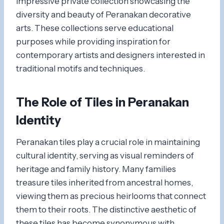
impressive private collection showcasing the
diversity and beauty of Peranakan decorative
arts. These collections serve educational
purposes while providing inspiration for
contemporary artists and designers interested in
traditional motifs and techniques.
The Role of Tiles in Peranakan
Identity
Peranakan tiles play a crucial role in maintaining
cultural identity, serving as visual reminders of
heritage and family history. Many families
treasure tiles inherited from ancestral homes,
viewing them as precious heirlooms that connect
them to their roots. The distinctive aesthetic of
these tiles has become synonymous with