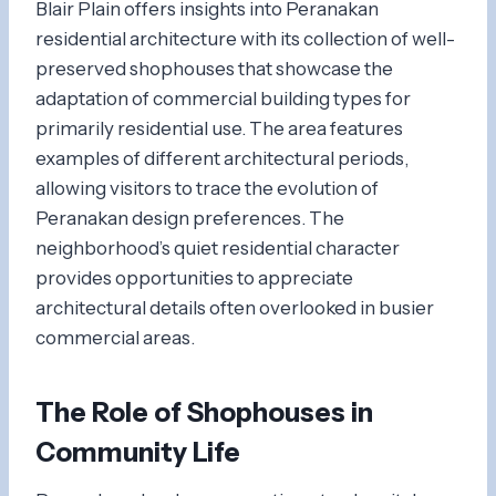
Blair Plain offers insights into Peranakan
residential architecture with its collection of well-
preserved shophouses that showcase the
adaptation of commercial building types for
primarily residential use. The area features
examples of different architectural periods,
allowing visitors to trace the evolution of
Peranakan design preferences. The
neighborhood’s quiet residential character
provides opportunities to appreciate
architectural details often overlooked in busier
commercial areas.
The Role of Shophouses in
Community Life