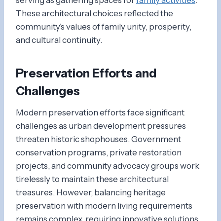
These architectural choices reflected the
community’s values of family unity, prosperity,
and cultural continuity.
Preservation Efforts and
Challenges
Modern preservation efforts face significant
challenges as urban development pressures
threaten historic shophouses. Government
conservation programs, private restoration
projects, and community advocacy groups work
tirelessly to maintain these architectural
treasures. However, balancing heritage
preservation with modern living requirements
remains complex, requiring innovative solutions