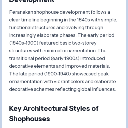
Peranakan shophouse development follows a
clear timeline beginning in the 1840s with simple,
functional structures and evolving through
increasingly elaborate phases. The early period
(1840s-1900) featured basic two-storey
structures with minimal ornamentation. The
transitional period (early 1900s) introduced
decorative elements and improved materials.
The late period (1900-1940) showcased peak
ornamentation with vibrant colors and elaborate
decorative schemes reflecting global influences.
Key Architectural Styles of
Shophouses