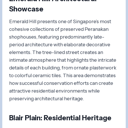
Showcase
Emerald Hill presents one of Singapore’s most
cohesive collections of preserved Peranakan
shophouses, featuring predominantly late-
period architecture with elaborate decorative
elements. The tree-lined street creates an
intimate atmosphere that highlights the intricate
details of each building, from ornate plasterwork
to colorful ceramic tiles. This area demonstrates
how successful conservation efforts can create
attractive residential environments while
preserving architectural heritage.
Blair Plain: Residential Heritage