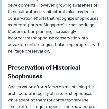
developments. However, growing awareness of
their cultural and architectural value has led to
conservation efforts that recognize shophouses
as integral parts of Singapore’s urban heritage.
Modern urban planning increasingly
incorporates shophouse conservation into
development strategies, balancing progress with
heritage preservation.
Preservation of Historical
Shophouses
Conservation efforts focus on maintaining the
architectural integrity of historic shophouses
while adapting them for contemporary use.
These efforts require specialized knowledge of