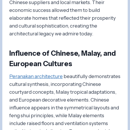
Chinese suppliers and local markets. Their
economic success allowed them to build
elaborate homes that reflected their prosperity
and cultural sophistication, creating the
architectural legacy we admire today.
Influence of Chinese, Malay, and
European Cultures
Peranakan architecture
beautifully demonstrates
cultural synthesis, incorporating Chinese
courtyard concepts, Malay tropical adaptations,
and European decorative elements. Chinese
influence appears in the symmetrical layouts and
feng shui principles, while Malay elements
include raised floors and ventilation systems