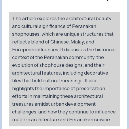
The article explores the architectural beauty
and cultural significance of Peranakan
shophouses, which are unique structures that
reflect a blend of Chinese, Malay, and
European influences. It discusses the historical
context of the Peranakan community, the
evolution of shophouse designs, and their
architectural features, including decorative
tiles that hold cultural meanings. It also
highlights the importance of preservation
efforts in maintaining these architectural
treasures amidst urban development
challenges, and how they continue to influence
modern architecture and Peranakan cuisine.