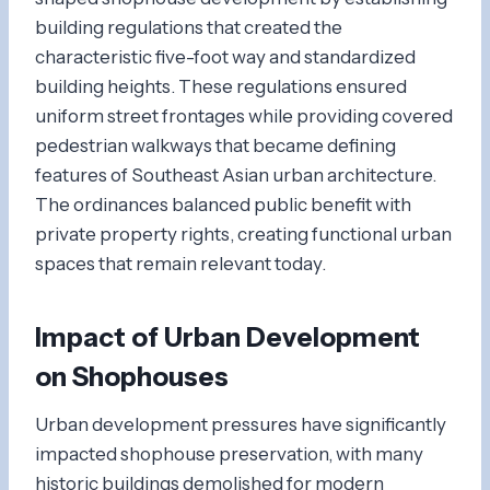
building regulations that created the
characteristic five-foot way and standardized
building heights. These regulations ensured
uniform street frontages while providing covered
pedestrian walkways that became defining
features of Southeast Asian urban architecture.
The ordinances balanced public benefit with
private property rights, creating functional urban
spaces that remain relevant today.
Impact of Urban Development
on Shophouses
Urban development pressures have significantly
impacted shophouse preservation, with many
historic buildings demolished for modern