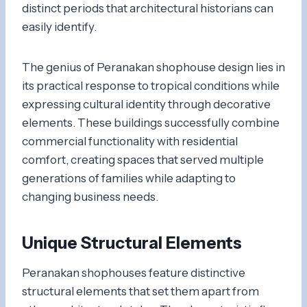
distinct periods that architectural historians can
easily identify.
The genius of Peranakan shophouse design lies in
its practical response to tropical conditions while
expressing cultural identity through decorative
elements. These buildings successfully combine
commercial functionality with residential
comfort, creating spaces that served multiple
generations of families while adapting to
changing business needs.
Unique Structural Elements
Peranakan shophouses feature distinctive
structural elements that set them apart from