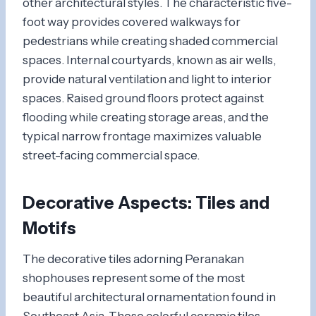
other architectural styles. The characteristic five-
foot way provides covered walkways for
pedestrians while creating shaded commercial
spaces. Internal courtyards, known as air wells,
provide natural ventilation and light to interior
spaces. Raised ground floors protect against
flooding while creating storage areas, and the
typical narrow frontage maximizes valuable
street-facing commercial space.
Decorative Aspects: Tiles and
Motifs
The decorative tiles adorning Peranakan
shophouses represent some of the most
beautiful architectural ornamentation found in
Southeast Asia. These colorful ceramic tiles,