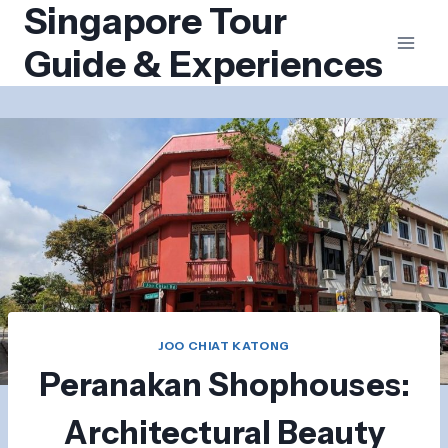
Singapore Tour
Skip
to
Guide & Experiences
content
JOO CHIAT KATONG
Peranakan Shophouses:
Architectural Beauty