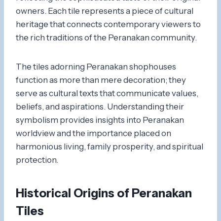
owners. Each tile represents a piece of cultural
heritage that connects contemporary viewers to
the rich traditions of the Peranakan community.
The tiles adorning Peranakan shophouses
function as more than mere decoration; they
serve as cultural texts that communicate values,
beliefs, and aspirations. Understanding their
symbolism provides insights into Peranakan
worldview and the importance placed on
harmonious living, family prosperity, and spiritual
protection.
Historical Origins of Peranakan
Tiles