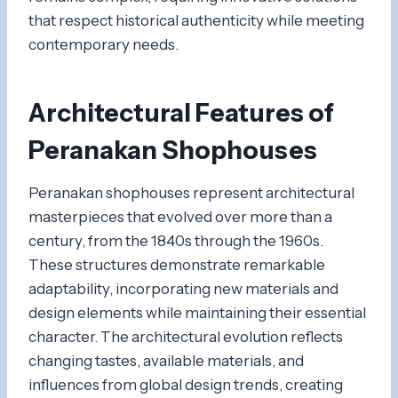
that respect historical authenticity while meeting
contemporary needs.
Architectural Features of
Peranakan Shophouses
Peranakan shophouses represent architectural
masterpieces that evolved over more than a
century, from the 1840s through the 1960s.
These structures demonstrate remarkable
adaptability, incorporating new materials and
design elements while maintaining their essential
character. The architectural evolution reflects
changing tastes, available materials, and
influences from global design trends, creating