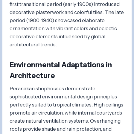
first transitional period (early 1900s) introduced
decorative plasterwork and colorful tiles. The late
period (1900-1940) showcased elaborate
ornamentation with vibrant colors and eclectic
decorative elements influenced by global
architectural trends.
Environmental Adaptations in
Architecture
Peranakan shophouses demonstrate
sophisticated environmental design principles
perfectly suited to tropical climates. High ceilings
promote air circulation, while internal courtyards
create natural ventilation systems. Overhanging
roofs provide shade and rain protection, and