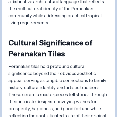
a distinctive architectural language that reflects
the multicultural identity of the Peranakan
community while addressing practical tropical
living requirements.
Cultural Significance of
Peranakan Tiles
Peranakan tiles hold profound cultural
significance beyond their obvious aesthetic
appeal, serving as tangible connections to family
history, cultural identity, and artistic traditions.
These ceramic masterpieces tell stories through
their intricate designs, conveying wishes for
prosperity, happiness, and good fortune while
reflecting the sophisticated taste of their original