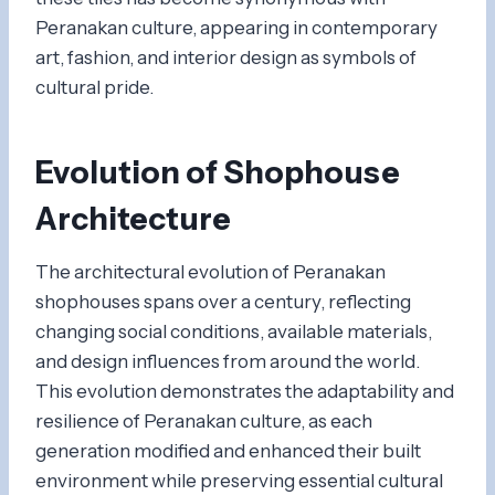
Peranakan culture, appearing in contemporary
art, fashion, and interior design as symbols of
cultural pride.
Evolution of Shophouse
Architecture
The architectural evolution of Peranakan
shophouses spans over a century, reflecting
changing social conditions, available materials,
and design influences from around the world.
This evolution demonstrates the adaptability and
resilience of Peranakan culture, as each
generation modified and enhanced their built
environment while preserving essential cultural