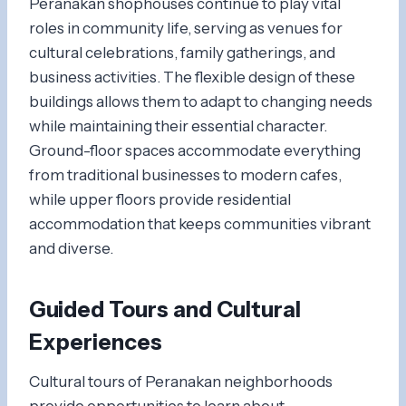
Peranakan shophouses continue to play vital
roles in community life, serving as venues for
cultural celebrations, family gatherings, and
business activities. The flexible design of these
buildings allows them to adapt to changing needs
while maintaining their essential character.
Ground-floor spaces accommodate everything
from traditional businesses to modern cafes,
while upper floors provide residential
accommodation that keeps communities vibrant
and diverse.
Guided Tours and Cultural
Experiences
Cultural tours of Peranakan neighborhoods
provide opportunities to learn about