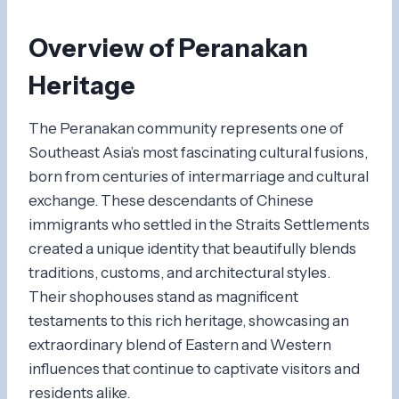
Overview of Peranakan
Heritage
The Peranakan community represents one of
Southeast Asia’s most fascinating cultural fusions,
born from centuries of intermarriage and cultural
exchange. These descendants of Chinese
immigrants who settled in the Straits Settlements
created a unique identity that beautifully blends
traditions, customs, and architectural styles.
Their shophouses stand as magnificent
testaments to this rich heritage, showcasing an
extraordinary blend of Eastern and Western
influences that continue to captivate visitors and
residents alike.