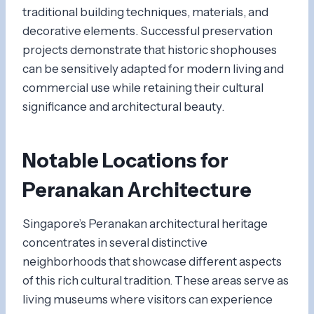
traditional building techniques, materials, and
decorative elements. Successful preservation
projects demonstrate that historic shophouses
can be sensitively adapted for modern living and
commercial use while retaining their cultural
significance and architectural beauty.
Notable Locations for
Peranakan Architecture
Singapore’s Peranakan architectural heritage
concentrates in several distinctive
neighborhoods that showcase different aspects
of this rich cultural tradition. These areas serve as
living museums where visitors can experience