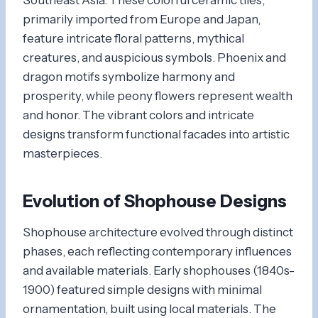
primarily imported from Europe and Japan,
feature intricate floral patterns, mythical
creatures, and auspicious symbols. Phoenix and
dragon motifs symbolize harmony and
prosperity, while peony flowers represent wealth
and honor. The vibrant colors and intricate
designs transform functional facades into artistic
masterpieces.
Evolution of Shophouse Designs
Shophouse architecture evolved through distinct
phases, each reflecting contemporary influences
and available materials. Early shophouses (1840s-
1900) featured simple designs with minimal
ornamentation, built using local materials. The