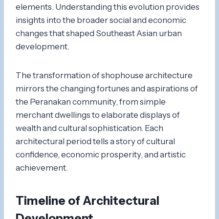
elements. Understanding this evolution provides
insights into the broader social and economic
changes that shaped Southeast Asian urban
development.
The transformation of shophouse architecture
mirrors the changing fortunes and aspirations of
the Peranakan community, from simple
merchant dwellings to elaborate displays of
wealth and cultural sophistication. Each
architectural period tells a story of cultural
confidence, economic prosperity, and artistic
achievement.
Timeline of Architectural
Development