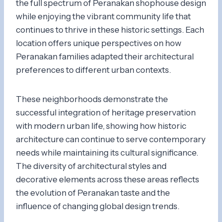
the full spectrum of Peranakan shophouse design
while enjoying the vibrant community life that
continues to thrive in these historic settings. Each
location offers unique perspectives on how
Peranakan families adapted their architectural
preferences to different urban contexts.
These neighborhoods demonstrate the
successful integration of heritage preservation
with modern urban life, showing how historic
architecture can continue to serve contemporary
needs while maintaining its cultural significance.
The diversity of architectural styles and
decorative elements across these areas reflects
the evolution of Peranakan taste and the
influence of changing global design trends.