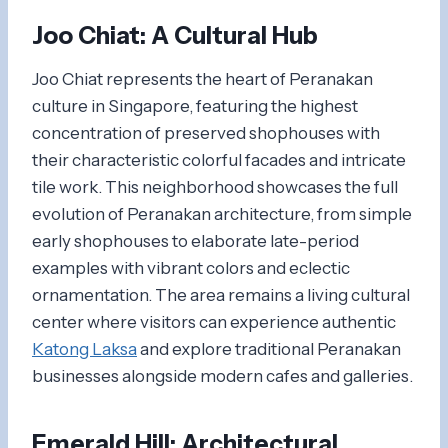
Joo Chiat: A Cultural Hub
Joo Chiat represents the heart of Peranakan
culture in Singapore, featuring the highest
concentration of preserved shophouses with
their characteristic colorful facades and intricate
tile work. This neighborhood showcases the full
evolution of Peranakan architecture, from simple
early shophouses to elaborate late-period
examples with vibrant colors and eclectic
ornamentation. The area remains a living cultural
center where visitors can experience authentic
Katong Laksa
and explore traditional Peranakan
businesses alongside modern cafes and galleries.
Emerald Hill: Architectural