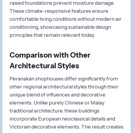
raised foundations prevent moisture damage.
These climate-responsive features ensure
comfortable living conditions without modern air
conditioning, showcasing sustainable design
principles that remain relevant today.
Comparison with Other
Architectural Styles
Peranakan shophouses differ significantly from
other regional architectural styles through their
unique blend of influences and decorative
elements. Unlike purely Chinese or Malay
traditional architecture, these buildings
incorporate European neoclassical details and
Victorian decorative elements. The result creates