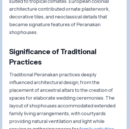
suited to tropical climates. European colonial
architecture contributed ornate plasterwork,
decorative tiles, and neoclassical details that
became signature features of Peranakan
shophouses.
Significance of Traditional
Practices
Traditional Peranakan practices deeply
influenced architectural design, from the
placement of ancestral altars to the creation of
spaces for elaborate wedding ceremonies. The
layout of shophouses accommodated extended
family living arrangements, with courtyards
providing natural ventilation and light while
serving as gathering spaces for
family activities
.