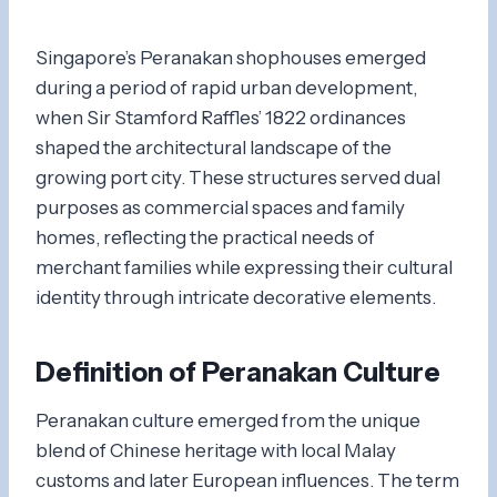
Singapore’s Peranakan shophouses emerged
during a period of rapid urban development,
when Sir Stamford Raffles’ 1822 ordinances
shaped the architectural landscape of the
growing port city. These structures served dual
purposes as commercial spaces and family
homes, reflecting the practical needs of
merchant families while expressing their cultural
identity through intricate decorative elements.
Definition of Peranakan Culture
Peranakan culture emerged from the unique
blend of Chinese heritage with local Malay
customs and later European influences. The term