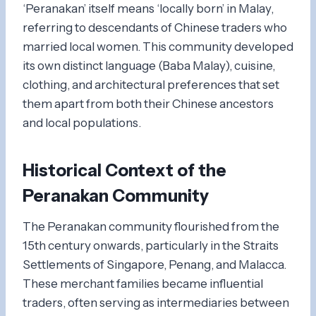
‘Peranakan’ itself means ‘locally born’ in Malay,
referring to descendants of Chinese traders who
married local women. This community developed
its own distinct language (Baba Malay), cuisine,
clothing, and architectural preferences that set
them apart from both their Chinese ancestors
and local populations.
Historical Context of the
Peranakan Community
The Peranakan community flourished from the
15th century onwards, particularly in the Straits
Settlements of Singapore, Penang, and Malacca.
These merchant families became influential
traders, often serving as intermediaries between