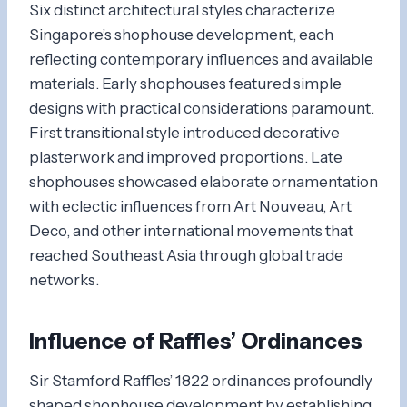
Six distinct architectural styles characterize
Singapore’s shophouse development, each
reflecting contemporary influences and available
materials. Early shophouses featured simple
designs with practical considerations paramount.
First transitional style introduced decorative
plasterwork and improved proportions. Late
shophouses showcased elaborate ornamentation
with eclectic influences from Art Nouveau, Art
Deco, and other international movements that
reached Southeast Asia through global trade
networks.
Influence of Raffles’ Ordinances
Sir Stamford Raffles’ 1822 ordinances profoundly
shaped shophouse development by establishing