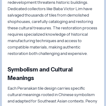
redevelopment threatens historic buildings.
Dedicated collectors like Baba Victor Lim have
salvaged thousands of tiles from demolished
shophouses, carefully cataloging and restoring
these cultural treasures. The restoration process
requires specialized knowledge of historical
manufacturing techniques and access to
compatible materials, making authentic
restoration both challenging and expensive.
Symbolism and Cultural
Meanings
Each Peranakan tile design carries specific
cultural meanings rooted in Chinese symbolism
and adapted for Southeast Asian contexts. Peony