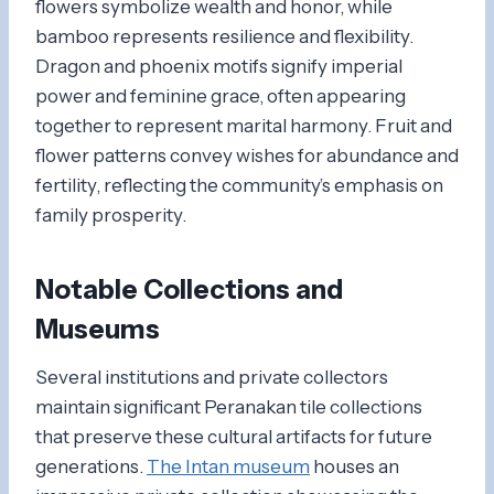
flowers symbolize wealth and honor, while
bamboo represents resilience and flexibility.
Dragon and phoenix motifs signify imperial
power and feminine grace, often appearing
together to represent marital harmony. Fruit and
flower patterns convey wishes for abundance and
fertility, reflecting the community’s emphasis on
family prosperity.
Notable Collections and
Museums
Several institutions and private collectors
maintain significant Peranakan tile collections
that preserve these cultural artifacts for future
generations.
The Intan museum
houses an