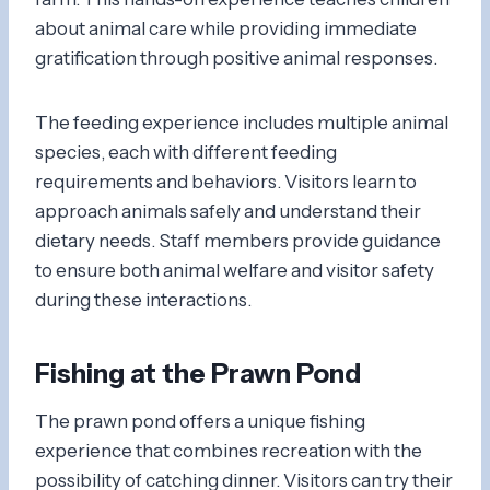
about animal care while providing immediate
gratification through positive animal responses.
The feeding experience includes multiple animal
species, each with different feeding
requirements and behaviors. Visitors learn to
approach animals safely and understand their
dietary needs. Staff members provide guidance
to ensure both animal welfare and visitor safety
during these interactions.
Fishing at the Prawn Pond
The prawn pond offers a unique fishing
experience that combines recreation with the
possibility of catching dinner. Visitors can try their