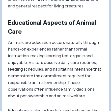
and general respect for living creatures.
Educational Aspects of Animal
Care
Animal care education occurs naturally through
hands-on experiences rather than formal
instruction, making learning feel organic and
enjoyable. Visitors observe daily care routines,
feeding schedules, and habitat maintenance that
demonstrate the commitment required for
responsible animal ownership. These
observations often influence family decisions
about pet ownership and animal welfare.
Educational value extends to understanding the