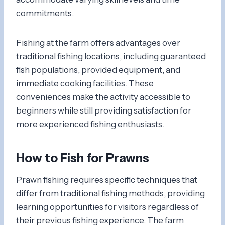
commitments.
Fishing at the farm offers advantages over
traditional fishing locations, including guaranteed
fish populations, provided equipment, and
immediate cooking facilities. These
conveniences make the activity accessible to
beginners while still providing satisfaction for
more experienced fishing enthusiasts.
How to Fish for Prawns
Prawn fishing requires specific techniques that
differ from traditional fishing methods, providing
learning opportunities for visitors regardless of
their previous fishing experience. The farm