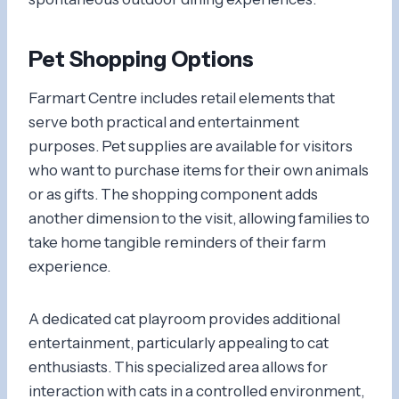
Pet Shopping Options
Farmart Centre includes retail elements that
serve both practical and entertainment
purposes. Pet supplies are available for visitors
who want to purchase items for their own animals
or as gifts. The shopping component adds
another dimension to the visit, allowing families to
take home tangible reminders of their farm
experience.
A dedicated cat playroom provides additional
entertainment, particularly appealing to cat
enthusiasts. This specialized area allows for
interaction with cats in a controlled environment,