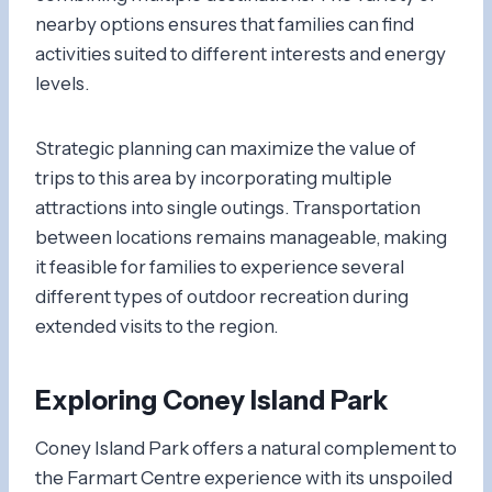
nearby options ensures that families can find
activities suited to different interests and energy
levels.
Strategic planning can maximize the value of
trips to this area by incorporating multiple
attractions into single outings. Transportation
between locations remains manageable, making
it feasible for families to experience several
different types of outdoor recreation during
extended visits to the region.
Exploring Coney Island Park
Coney Island Park offers a natural complement to
the Farmart Centre experience with its unspoiled