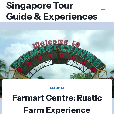
Singapore Tour
Skip
to
Guide & Experiences
content
MANDAI
Farmart Centre: Rustic
Farm Experience