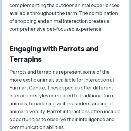
complementing the outdoor animal experiences
available throughout the farm. The combination
of shopping and animal interaction creates a
comprehensive pet-focused experience.
Engaging with Parrots and
Terrapins
Parrots and terrapins represent some of the
more exotic animals available for interaction at
Farmart Centre. These species offer different
interaction styles compared to traditional farm
animals, broadening visitors’ understanding of
animal diversity. Parrot interactions often include
opportunities to observe their intelligence and
communication abilities.