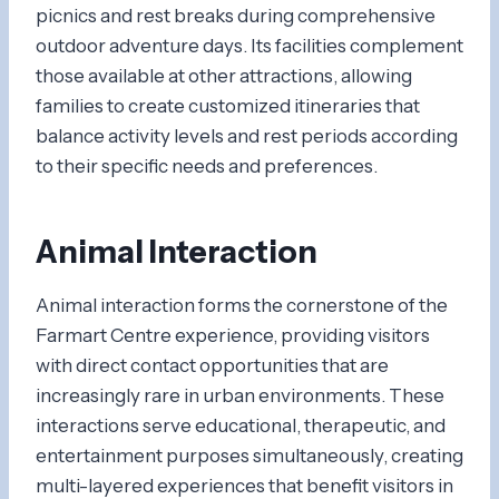
picnics and rest breaks during comprehensive
outdoor adventure days. Its facilities complement
those available at other attractions, allowing
families to create customized itineraries that
balance activity levels and rest periods according
to their specific needs and preferences.
Animal Interaction
Animal interaction forms the cornerstone of the
Farmart Centre experience, providing visitors
with direct contact opportunities that are
increasingly rare in urban environments. These
interactions serve educational, therapeutic, and
entertainment purposes simultaneously, creating
multi-layered experiences that benefit visitors in