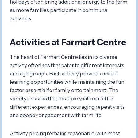
holidays often bring additional energy to the farm
as more families participate in communal
activities.
Activities at Farmart Centre
The heart of Farmart Centre lies in its diverse
activity offerings that cater to different interests
and age groups. Each activity provides unique
learning opportunities while maintaining the fun
factor essential for family entertainment. The
variety ensures that multiple visits can offer
different experiences, encouraging repeat visits
and deeper engagement with farm life.
Activity pricing remains reasonable, with most