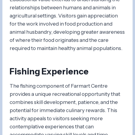
relationships between humans and animals in
agricultural settings. Visitors gain appreciation
for the work involved in food production and
animal husbandry, developing greater awareness
of where their food originates and the care
required to maintain healthy animal populations.
Fishing Experience
The fishing component of Farmart Centre
provides a unique recreational opportunity that
combines skill development, patience, and the
potential for immediate culinary rewards. This
activity appeals to visitors seeking more
contemplative experiences that can
accommodate varying skill levels and time