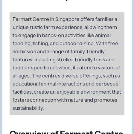
Farmart Centre in Singapore offers families a
unique rustic farm experience, allowing them
to engage in hands-on activities like animal
feeding, fishing, and outdoor dining. With free
admission and a range of family-friendly
features, including stroller-friendly trails and
toddler-specific activities, it caters to visitors of
all ages. The centre’s diverse offerings, such as
educational animal interactions and barbecue
facilities, create an enjoyable environment that
fosters connection with nature and promotes
sustainability.
Overview of Farmart Centre