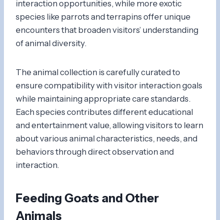
interaction opportunities, while more exotic
species like parrots and terrapins offer unique
encounters that broaden visitors’ understanding
of animal diversity.
The animal collection is carefully curated to
ensure compatibility with visitor interaction goals
while maintaining appropriate care standards.
Each species contributes different educational
and entertainment value, allowing visitors to learn
about various animal characteristics, needs, and
behaviors through direct observation and
interaction.
Feeding Goats and Other
Animals