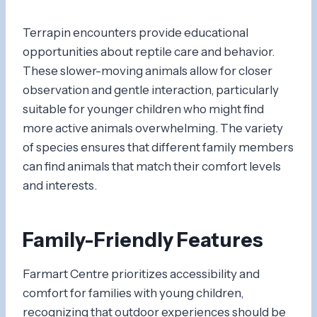
Terrapin encounters provide educational
opportunities about reptile care and behavior.
These slower-moving animals allow for closer
observation and gentle interaction, particularly
suitable for younger children who might find
more active animals overwhelming. The variety
of species ensures that different family members
can find animals that match their comfort levels
and interests.
Family-Friendly Features
Farmart Centre prioritizes accessibility and
comfort for families with young children,
recognizing that outdoor experiences should be