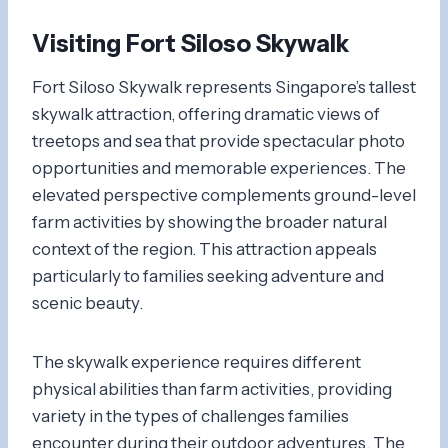
Visiting Fort Siloso Skywalk
Fort Siloso Skywalk represents Singapore’s tallest
skywalk attraction, offering dramatic views of
treetops and sea that provide spectacular photo
opportunities and memorable experiences. The
elevated perspective complements ground-level
farm activities by showing the broader natural
context of the region. This attraction appeals
particularly to families seeking adventure and
scenic beauty.
The skywalk experience requires different
physical abilities than farm activities, providing
variety in the types of challenges families
encounter during their outdoor adventures. The