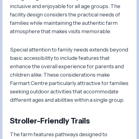
inclusive and enjoyable for all age groups. The
facility design considers the practical needs of
families while maintaining the authentic farm
atmosphere that makes visits memorable.
Special attention to family needs extends beyond
basic accessibility to include features that
enhance the overall experience for parents and
children alike. These considerations make
Farmart Centre particularly attractive for families
seeking outdoor activities that accommodate
different ages and abilities within a single group.
Stroller-Friendly Trails
The farm features pathways designed to