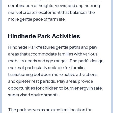
combination of heights, views, and engineering
marvel creates excitement that balances the
more gentle pace of farm life.
Hindhede Park Activities
Hindhede Park features gentle paths and play
areas that accommodate families with various
mobility needs and age ranges. The park’s design
makes it particularly suitable for families
transitioning between more active attractions
and quieter rest periods. Play areas provide
opportunities for children to burn energy in safe,
supervised environments.
The park serves as an excellent location for