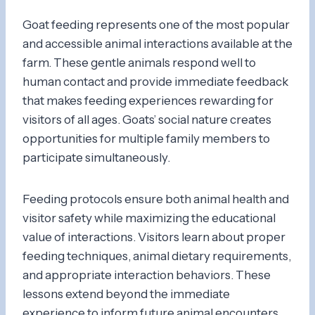
Goat feeding represents one of the most popular
and accessible animal interactions available at the
farm. These gentle animals respond well to
human contact and provide immediate feedback
that makes feeding experiences rewarding for
visitors of all ages. Goats’ social nature creates
opportunities for multiple family members to
participate simultaneously.
Feeding protocols ensure both animal health and
visitor safety while maximizing the educational
value of interactions. Visitors learn about proper
feeding techniques, animal dietary requirements,
and appropriate interaction behaviors. These
lessons extend beyond the immediate
experience to inform future animal encounters