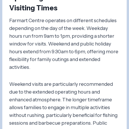
Visiting Times
Farmart Centre operates on different schedules
depending on the day of the week. Weekday
hours run from 9am to 1pm, providing a shorter
window for visits. Weekend and public holiday
hours extend from 9:30am to 6pm, offering more
flexibility for family outings and extended
activities.
Weekend visits are particularly recommended
due to the extended operating hours and
enhanced atmosphere. The longer timeframe
allows families to engage in multiple activities
without rushing, particularly beneficial for fishing
sessions and barbecue preparations. Public