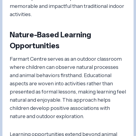
memorable and impactful than traditional indoor
activities.
Nature-Based Learning
Opportunities
Farmart Centre serves as an outdoor classroom
where children can observe natural processes
and animal behaviors firsthand. Educational
aspects are woven into activities rather than
presented as formal lessons, making learning feel
natural and enjoyable. This approach helps
children develop positive associations with
nature and outdoor exploration.
Learning opportunities extend beyond animal