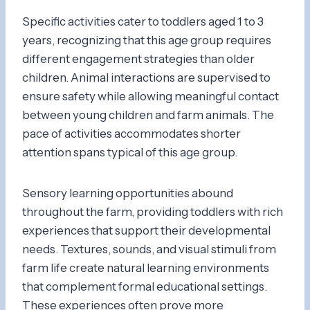
Specific activities cater to toddlers aged 1 to 3
years, recognizing that this age group requires
different engagement strategies than older
children. Animal interactions are supervised to
ensure safety while allowing meaningful contact
between young children and farm animals. The
pace of activities accommodates shorter
attention spans typical of this age group.
Sensory learning opportunities abound
throughout the farm, providing toddlers with rich
experiences that support their developmental
needs. Textures, sounds, and visual stimuli from
farm life create natural learning environments
that complement formal educational settings.
These experiences often prove more