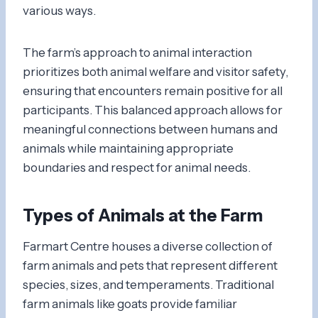
various ways.
The farm’s approach to animal interaction
prioritizes both animal welfare and visitor safety,
ensuring that encounters remain positive for all
participants. This balanced approach allows for
meaningful connections between humans and
animals while maintaining appropriate
boundaries and respect for animal needs.
Types of Animals at the Farm
Farmart Centre houses a diverse collection of
farm animals and pets that represent different
species, sizes, and temperaments. Traditional
farm animals like goats provide familiar