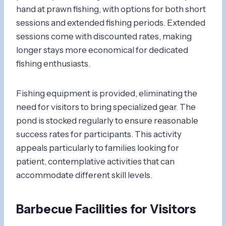
hand at prawn fishing, with options for both short
sessions and extended fishing periods. Extended
sessions come with discounted rates, making
longer stays more economical for dedicated
fishing enthusiasts.
Fishing equipment is provided, eliminating the
need for visitors to bring specialized gear. The
pond is stocked regularly to ensure reasonable
success rates for participants. This activity
appeals particularly to families looking for
patient, contemplative activities that can
accommodate different skill levels.
Barbecue Facilities for Visitors