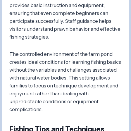
provides basic instruction and equipment,
ensuring that even complete beginners can
participate successfully. Staff guidance helps
visitors understand prawn behavior and effective
fishing strategies.
The controlled environment of the farm pond
creates ideal conditions for learning fishing basics
without the variables and challenges associated
with natural water bodies. This setting allows
families to focus on technique development and
enjoyment rather than dealing with
unpredictable conditions or equipment
complications.
Fishing Tips and Techniques