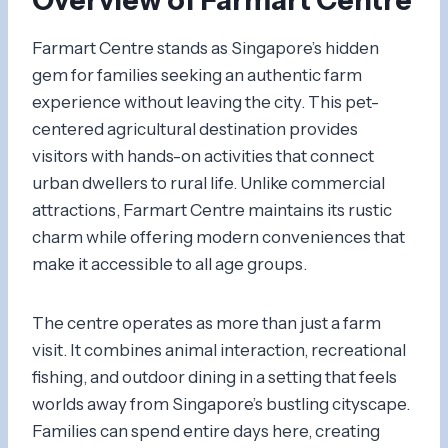
Farmart Centre stands as Singapore’s hidden
gem for families seeking an authentic farm
experience without leaving the city. This pet-
centered agricultural destination provides
visitors with hands-on activities that connect
urban dwellers to rural life. Unlike commercial
attractions, Farmart Centre maintains its rustic
charm while offering modern conveniences that
make it accessible to all age groups.
The centre operates as more than just a farm
visit. It combines animal interaction, recreational
fishing, and outdoor dining in a setting that feels
worlds away from Singapore’s bustling cityscape.
Families can spend entire days here, creating