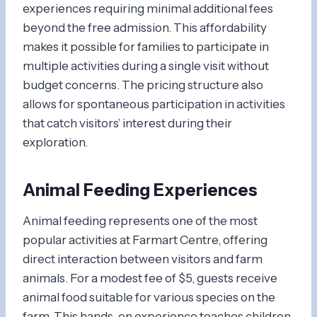
experiences requiring minimal additional fees
beyond the free admission. This affordability
makes it possible for families to participate in
multiple activities during a single visit without
budget concerns. The pricing structure also
allows for spontaneous participation in activities
that catch visitors’ interest during their
exploration.
Animal Feeding Experiences
Animal feeding represents one of the most
popular activities at Farmart Centre, offering
direct interaction between visitors and farm
animals. For a modest fee of $5, guests receive
animal food suitable for various species on the
farm. This hands-on experience teaches children