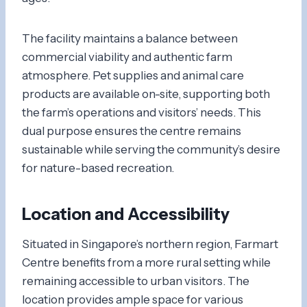
The facility maintains a balance between
commercial viability and authentic farm
atmosphere. Pet supplies and animal care
products are available on-site, supporting both
the farm’s operations and visitors’ needs. This
dual purpose ensures the centre remains
sustainable while serving the community’s desire
for nature-based recreation.
Location and Accessibility
Situated in Singapore’s northern region, Farmart
Centre benefits from a more rural setting while
remaining accessible to urban visitors. The
location provides ample space for various