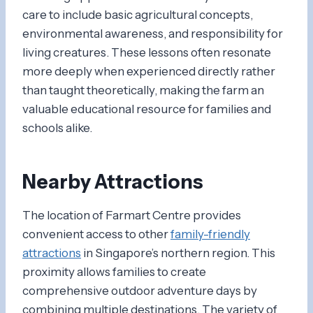
care to include basic agricultural concepts,
environmental awareness, and responsibility for
living creatures. These lessons often resonate
more deeply when experienced directly rather
than taught theoretically, making the farm an
valuable educational resource for families and
schools alike.
Nearby Attractions
The location of Farmart Centre provides
convenient access to other
family-friendly
attractions
in Singapore’s northern region. This
proximity allows families to create
comprehensive outdoor adventure days by
combining multiple destinations. The variety of