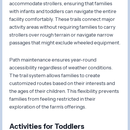
accommodate strollers, ensuring that families
with infants and toddlers can navigate the entire
facility comfortably. These trails connect major
activity areas without requiring families to carry
strollers over rough terrain or navigate narrow
passages that might exclude wheeled equipment.
Path maintenance ensures year-round
accessibility regardless of weather conditions.
The trail system allows families to create
customized routes based on their interests and
the ages of their children. This flexibility prevents
families from feeling restricted in their
exploration of the farm’s offerings.
Activities for Toddlers