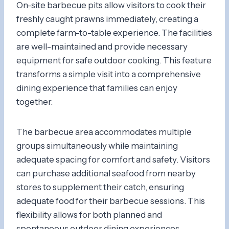
On-site barbecue pits allow visitors to cook their
freshly caught prawns immediately, creating a
complete farm-to-table experience. The facilities
are well-maintained and provide necessary
equipment for safe outdoor cooking. This feature
transforms a simple visit into a comprehensive
dining experience that families can enjoy
together.
The barbecue area accommodates multiple
groups simultaneously while maintaining
adequate spacing for comfort and safety. Visitors
can purchase additional seafood from nearby
stores to supplement their catch, ensuring
adequate food for their barbecue sessions. This
flexibility allows for both planned and
spontaneous outdoor dining experiences.