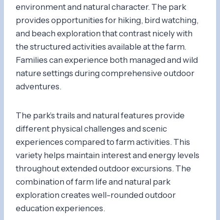
environment and natural character. The park
provides opportunities for hiking, bird watching,
and beach exploration that contrast nicely with
the structured activities available at the farm.
Families can experience both managed and wild
nature settings during comprehensive outdoor
adventures.
The park’s trails and natural features provide
different physical challenges and scenic
experiences compared to farm activities. This
variety helps maintain interest and energy levels
throughout extended outdoor excursions. The
combination of farm life and natural park
exploration creates well-rounded outdoor
education experiences.