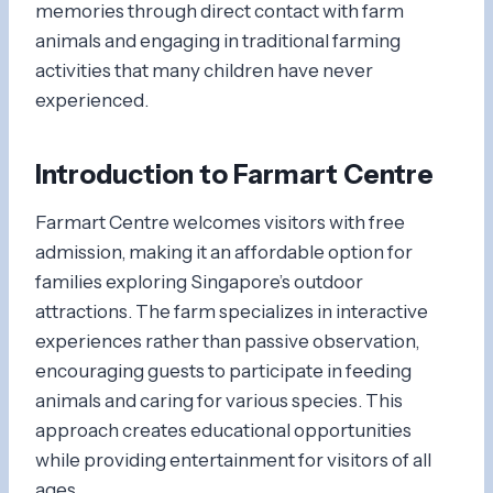
memories through direct contact with farm
animals and engaging in traditional farming
activities that many children have never
experienced.
Introduction to Farmart Centre
Farmart Centre welcomes visitors with free
admission, making it an affordable option for
families exploring Singapore’s outdoor
attractions. The farm specializes in interactive
experiences rather than passive observation,
encouraging guests to participate in feeding
animals and caring for various species. This
approach creates educational opportunities
while providing entertainment for visitors of all
ages.