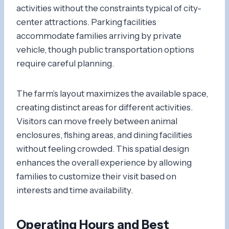
activities without the constraints typical of city-
center attractions. Parking facilities
accommodate families arriving by private
vehicle, though public transportation options
require careful planning.
The farm’s layout maximizes the available space,
creating distinct areas for different activities.
Visitors can move freely between animal
enclosures, fishing areas, and dining facilities
without feeling crowded. This spatial design
enhances the overall experience by allowing
families to customize their visit based on
interests and time availability.
Operating Hours and Best