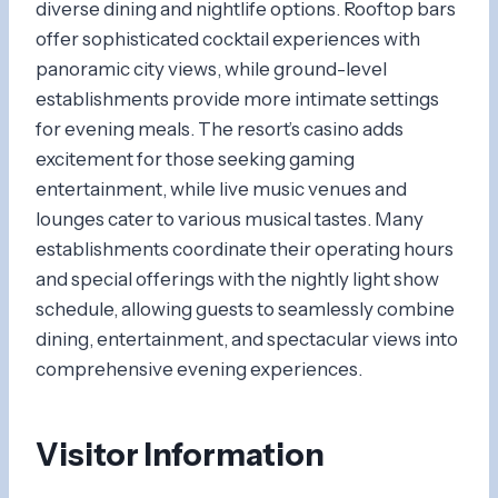
diverse dining and nightlife options. Rooftop bars
offer sophisticated cocktail experiences with
panoramic city views, while ground-level
establishments provide more intimate settings
for evening meals. The resort’s casino adds
excitement for those seeking gaming
entertainment, while live music venues and
lounges cater to various musical tastes. Many
establishments coordinate their operating hours
and special offerings with the nightly light show
schedule, allowing guests to seamlessly combine
dining, entertainment, and spectacular views into
comprehensive evening experiences.
Visitor Information