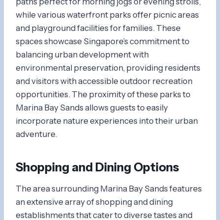
paths perfect for morning jogs or evening strolls,
while various waterfront parks offer picnic areas
and playground facilities for families. These
spaces showcase Singapore’s commitment to
balancing urban development with
environmental preservation, providing residents
and visitors with accessible outdoor recreation
opportunities. The proximity of these parks to
Marina Bay Sands allows guests to easily
incorporate nature experiences into their urban
adventure.
Shopping and Dining Options
The area surrounding Marina Bay Sands features
an extensive array of shopping and dining
establishments that cater to diverse tastes and