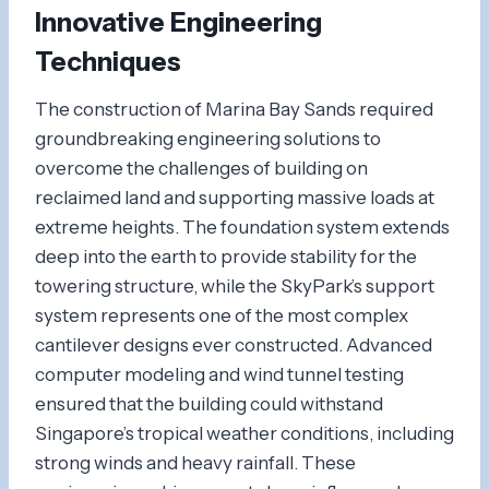
Innovative Engineering
Techniques
The construction of Marina Bay Sands required
groundbreaking engineering solutions to
overcome the challenges of building on
reclaimed land and supporting massive loads at
extreme heights. The foundation system extends
deep into the earth to provide stability for the
towering structure, while the SkyPark’s support
system represents one of the most complex
cantilever designs ever constructed. Advanced
computer modeling and wind tunnel testing
ensured that the building could withstand
Singapore’s tropical weather conditions, including
strong winds and heavy rainfall. These