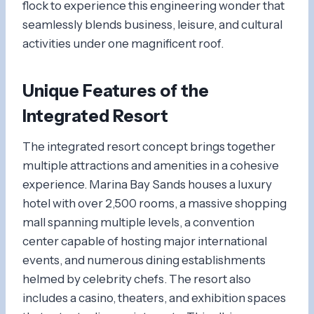
flock to experience this engineering wonder that
seamlessly blends business, leisure, and cultural
activities under one magnificent roof.
Unique Features of the
Integrated Resort
The integrated resort concept brings together
multiple attractions and amenities in a cohesive
experience. Marina Bay Sands houses a luxury
hotel with over 2,500 rooms, a massive shopping
mall spanning multiple levels, a convention
center capable of hosting major international
events, and numerous dining establishments
helmed by celebrity chefs. The resort also
includes a casino, theaters, and exhibition spaces