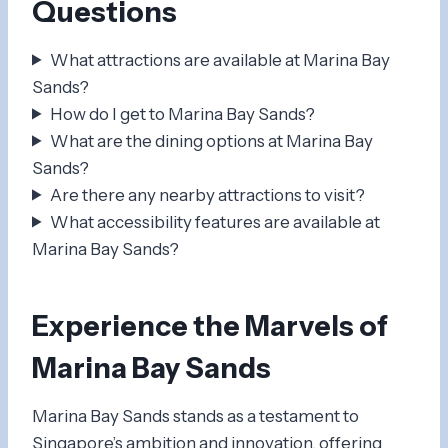
Questions
What attractions are available at Marina Bay
Sands?
How do I get to Marina Bay Sands?
What are the dining options at Marina Bay
Sands?
Are there any nearby attractions to visit?
What accessibility features are available at
Marina Bay Sands?
Experience the Marvels of
Marina Bay Sands
Marina Bay Sands stands as a testament to
Singapore’s ambition and innovation, offering