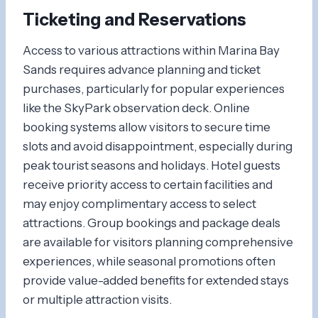
Ticketing and Reservations
Access to various attractions within Marina Bay
Sands requires advance planning and ticket
purchases, particularly for popular experiences
like the SkyPark observation deck. Online
booking systems allow visitors to secure time
slots and avoid disappointment, especially during
peak tourist seasons and holidays. Hotel guests
receive priority access to certain facilities and
may enjoy complimentary access to select
attractions. Group bookings and package deals
are available for visitors planning comprehensive
experiences, while seasonal promotions often
provide value-added benefits for extended stays
or multiple attraction visits.