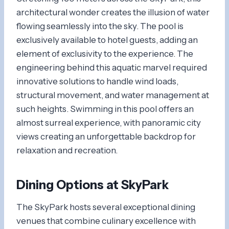
architectural wonder creates the illusion of water
flowing seamlessly into the sky. The pool is
exclusively available to hotel guests, adding an
element of exclusivity to the experience. The
engineering behind this aquatic marvel required
innovative solutions to handle wind loads,
structural movement, and water management at
such heights. Swimming in this pool offers an
almost surreal experience, with panoramic city
views creating an unforgettable backdrop for
relaxation and recreation.
Dining Options at SkyPark
The SkyPark hosts several exceptional dining
venues that combine culinary excellence with