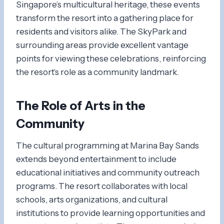
Singapore’s multicultural heritage, these events
transform the resort into a gathering place for
residents and visitors alike. The SkyPark and
surrounding areas provide excellent vantage
points for viewing these celebrations, reinforcing
the resort’s role as a community landmark.
The Role of Arts in the
Community
The cultural programming at Marina Bay Sands
extends beyond entertainment to include
educational initiatives and community outreach
programs. The resort collaborates with local
schools, arts organizations, and cultural
institutions to provide learning opportunities and