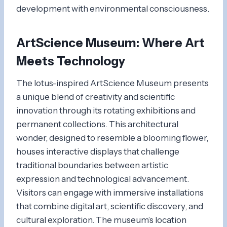
development with environmental consciousness.
ArtScience Museum
: Where Art
Meets Technology
The lotus-inspired ArtScience Museum presents
a unique blend of creativity and scientific
innovation through its rotating exhibitions and
permanent collections. This architectural
wonder, designed to resemble a blooming flower,
houses interactive displays that challenge
traditional boundaries between artistic
expression and technological advancement.
Visitors can engage with immersive installations
that combine digital art, scientific discovery, and
cultural exploration. The museum’s location