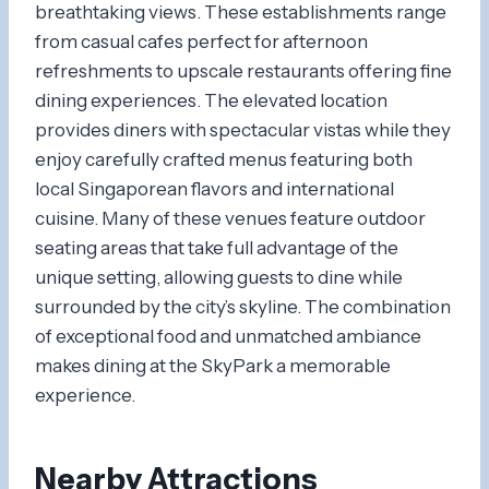
breathtaking views. These establishments range
from casual cafes perfect for afternoon
refreshments to upscale restaurants offering fine
dining experiences. The elevated location
provides diners with spectacular vistas while they
enjoy carefully crafted menus featuring both
local Singaporean flavors and international
cuisine. Many of these venues feature outdoor
seating areas that take full advantage of the
unique setting, allowing guests to dine while
surrounded by the city’s skyline. The combination
of exceptional food and unmatched ambiance
makes dining at the SkyPark a memorable
experience.
Nearby Attractions