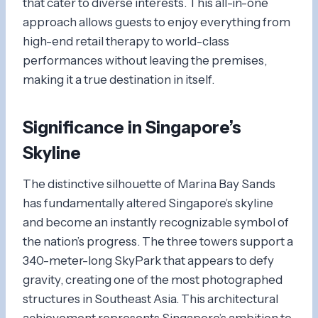
that cater to diverse interests. This all-in-one
approach allows guests to enjoy everything from
high-end retail therapy to world-class
performances without leaving the premises,
making it a true destination in itself.
Significance in Singapore’s
Skyline
The distinctive silhouette of Marina Bay Sands
has fundamentally altered Singapore’s skyline
and become an instantly recognizable symbol of
the nation’s progress. The three towers support a
340-meter-long SkyPark that appears to defy
gravity, creating one of the most photographed
structures in Southeast Asia. This architectural
achievement represents Singapore’s ambition to