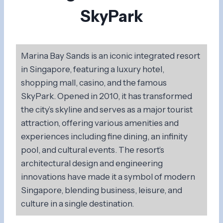
SkyPark
Marina Bay Sands is an iconic integrated resort
in Singapore, featuring a luxury hotel,
shopping mall, casino, and the famous
SkyPark. Opened in 2010, it has transformed
the city’s skyline and serves as a major tourist
attraction, offering various amenities and
experiences including fine dining, an infinity
pool, and cultural events. The resort’s
architectural design and engineering
innovations have made it a symbol of modern
Singapore, blending business, leisure, and
culture in a single destination.