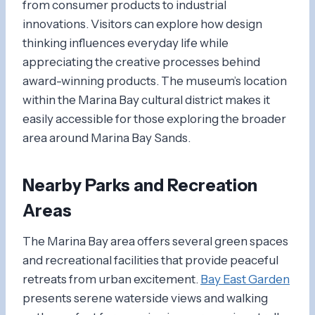
from consumer products to industrial
innovations. Visitors can explore how design
thinking influences everyday life while
appreciating the creative processes behind
award-winning products. The museum’s location
within the Marina Bay cultural district makes it
easily accessible for those exploring the broader
area around Marina Bay Sands.
Nearby Parks and Recreation
Areas
The Marina Bay area offers several green spaces
and recreational facilities that provide peaceful
retreats from urban excitement.
Bay East Garden
presents serene waterside views and walking