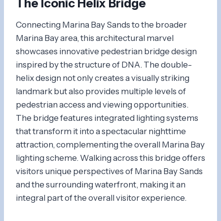
The Iconic
Helix Bridge
Connecting Marina Bay Sands to the broader
Marina Bay area, this architectural marvel
showcases innovative pedestrian bridge design
inspired by the structure of DNA. The double-
helix design not only creates a visually striking
landmark but also provides multiple levels of
pedestrian access and viewing opportunities.
The bridge features integrated lighting systems
that transform it into a spectacular nighttime
attraction, complementing the overall Marina Bay
lighting scheme. Walking across this bridge offers
visitors unique perspectives of Marina Bay Sands
and the surrounding waterfront, making it an
integral part of the overall visitor experience.