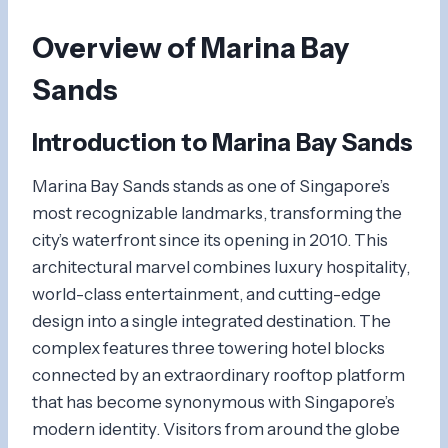
Overview of Marina Bay
Sands
Introduction to Marina Bay Sands
Marina Bay Sands stands as one of Singapore’s
most recognizable landmarks, transforming the
city’s waterfront since its opening in 2010. This
architectural marvel combines luxury hospitality,
world-class entertainment, and cutting-edge
design into a single integrated destination. The
complex features three towering hotel blocks
connected by an extraordinary rooftop platform
that has become synonymous with Singapore’s
modern identity. Visitors from around the globe