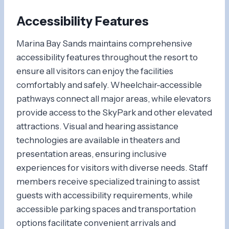
Accessibility Features
Marina Bay Sands maintains comprehensive
accessibility features throughout the resort to
ensure all visitors can enjoy the facilities
comfortably and safely. Wheelchair-accessible
pathways connect all major areas, while elevators
provide access to the SkyPark and other elevated
attractions. Visual and hearing assistance
technologies are available in theaters and
presentation areas, ensuring inclusive
experiences for visitors with diverse needs. Staff
members receive specialized training to assist
guests with accessibility requirements, while
accessible parking spaces and transportation
options facilitate convenient arrivals and