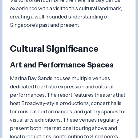
experience with a visit to this cultural landmark,
creating a well-rounded understanding of
Singapore’s past and present.
Cultural Significance
Art and Performance Spaces
Marina Bay Sands houses multiple venues
dedicated to artistic expression and cultural
performances. The resort features theaters that
host Broadway-style productions, concert halls
for musical performances, and gallery spaces for
visual arts exhibitions. These venues regularly
present both international touring shows and
local productions, contributing to Singapore’s