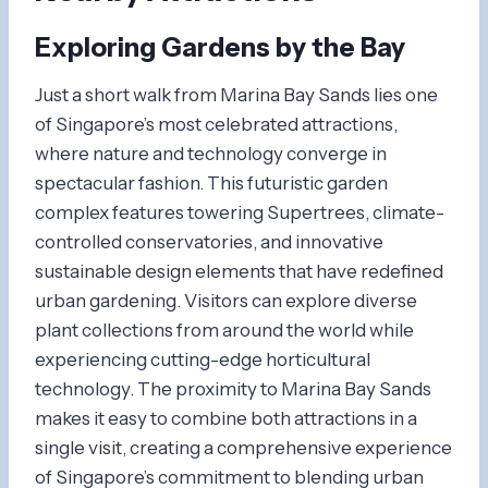
Exploring
Gardens by the Bay
Just a short walk from Marina Bay Sands lies one
of Singapore’s most celebrated attractions,
where nature and technology converge in
spectacular fashion. This futuristic garden
complex features towering Supertrees, climate-
controlled conservatories, and innovative
sustainable design elements that have redefined
urban gardening. Visitors can explore diverse
plant collections from around the world while
experiencing cutting-edge horticultural
technology. The proximity to Marina Bay Sands
makes it easy to combine both attractions in a
single visit, creating a comprehensive experience
of Singapore’s commitment to blending urban