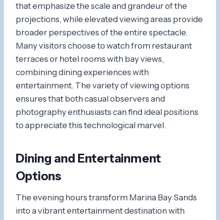
that emphasize the scale and grandeur of the
projections, while elevated viewing areas provide
broader perspectives of the entire spectacle.
Many visitors choose to watch from restaurant
terraces or hotel rooms with bay views,
combining dining experiences with
entertainment. The variety of viewing options
ensures that both casual observers and
photography enthusiasts can find ideal positions
to appreciate this technological marvel.
Dining and Entertainment
Options
The evening hours transform Marina Bay Sands
into a vibrant entertainment destination with