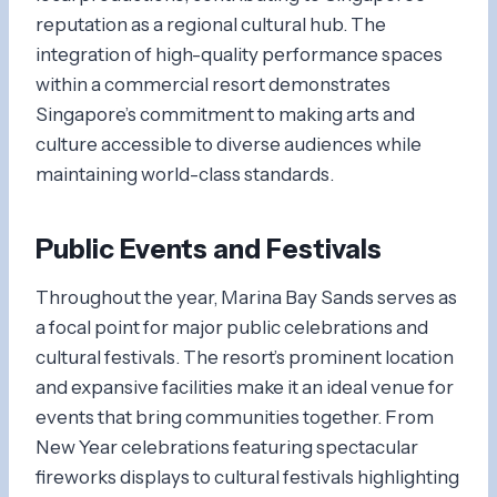
reputation as a regional cultural hub. The
integration of high-quality performance spaces
within a commercial resort demonstrates
Singapore’s commitment to making arts and
culture accessible to diverse audiences while
maintaining world-class standards.
Public Events and Festivals
Throughout the year, Marina Bay Sands serves as
a focal point for major public celebrations and
cultural festivals. The resort’s prominent location
and expansive facilities make it an ideal venue for
events that bring communities together. From
New Year celebrations featuring spectacular
fireworks displays to cultural festivals highlighting