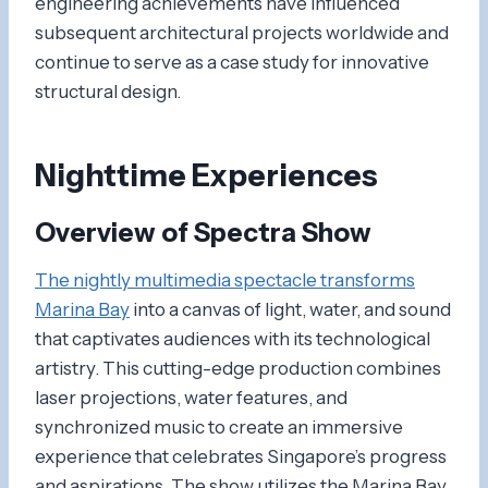
engineering achievements have influenced
subsequent architectural projects worldwide and
continue to serve as a case study for innovative
structural design.
Nighttime Experiences
Overview of Spectra Show
The nightly multimedia spectacle transforms
Marina Bay
into a canvas of light, water, and sound
that captivates audiences with its technological
artistry. This cutting-edge production combines
laser projections, water features, and
synchronized music to create an immersive
experience that celebrates Singapore’s progress
and aspirations. The show utilizes the Marina Bay