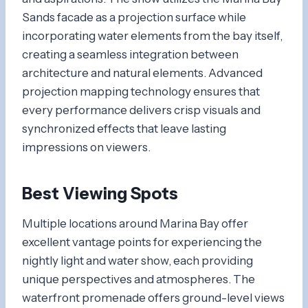
Sands facade as a projection surface while
incorporating water elements from the bay itself,
creating a seamless integration between
architecture and natural elements. Advanced
projection mapping technology ensures that
every performance delivers crisp visuals and
synchronized effects that leave lasting
impressions on viewers.
Best Viewing Spots
Multiple locations around Marina Bay offer
excellent vantage points for experiencing the
nightly light and water show, each providing
unique perspectives and atmospheres. The
waterfront promenade offers ground-level views