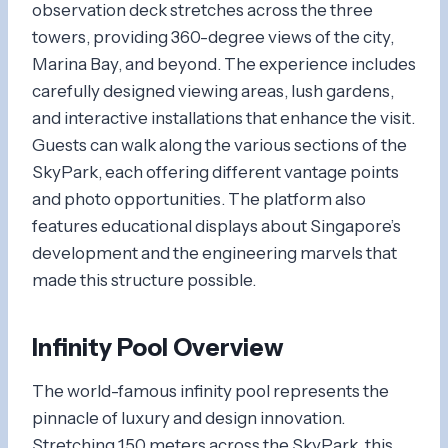
observation deck stretches across the three
towers, providing 360-degree views of the city,
Marina Bay, and beyond. The experience includes
carefully designed viewing areas, lush gardens,
and interactive installations that enhance the visit.
Guests can walk along the various sections of the
SkyPark, each offering different vantage points
and photo opportunities. The platform also
features educational displays about Singapore’s
development and the engineering marvels that
made this structure possible.
Infinity Pool Overview
The world-famous infinity pool represents the
pinnacle of luxury and design innovation.
Stretching 150 meters across the SkyPark, this