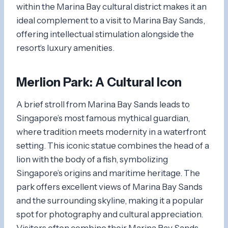
within the Marina Bay cultural district makes it an
ideal complement to a visit to Marina Bay Sands,
offering intellectual stimulation alongside the
resort’s luxury amenities.
Merlion Park
: A Cultural Icon
A brief stroll from Marina Bay Sands leads to
Singapore’s most famous mythical guardian,
where tradition meets modernity in a waterfront
setting. This iconic statue combines the head of a
lion with the body of a fish, symbolizing
Singapore’s origins and maritime heritage. The
park offers excellent views of Marina Bay Sands
and the surrounding skyline, making it a popular
spot for photography and cultural appreciation.
Visitors often combine their Marina Bay Sands