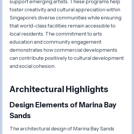
support emerging artists. These programs help
foster creativity and cultural appreciation within
Singapore’s diverse communities while ensuring
that world-class facilities remain accessible to
local residents. The commitment to arts
education and community engagement
demonstrates how commercial developments
can contribute positively to cultural development
and social cohesion.
Architectural Highlights
Design Elements of Marina Bay
Sands
The architectural design of Marina Bay Sands