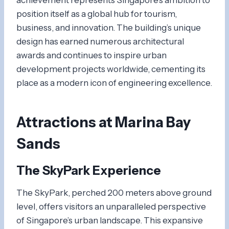
position itself as a global hub for tourism,
business, and innovation. The building’s unique
design has earned numerous architectural
awards and continues to inspire urban
development projects worldwide, cementing its
place as a modern icon of engineering excellence.
Attractions at Marina Bay
Sands
The SkyPark Experience
The SkyPark, perched 200 meters above ground
level, offers visitors an unparalleled perspective
of Singapore’s urban landscape. This expansive