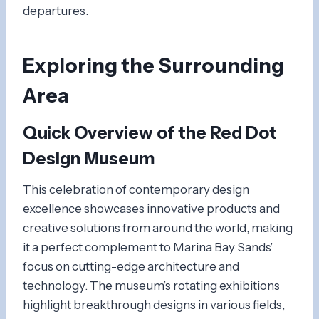
departures.
Exploring the Surrounding
Area
Quick Overview of the
Red Dot
Design Museum
This celebration of contemporary design
excellence showcases innovative products and
creative solutions from around the world, making
it a perfect complement to Marina Bay Sands’
focus on cutting-edge architecture and
technology. The museum’s rotating exhibitions
highlight breakthrough designs in various fields,