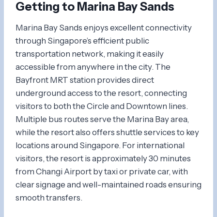
Getting to Marina Bay Sands
Marina Bay Sands enjoys excellent connectivity
through Singapore’s efficient public
transportation network, making it easily
accessible from anywhere in the city. The
Bayfront MRT station provides direct
underground access to the resort, connecting
visitors to both the Circle and Downtown lines.
Multiple bus routes serve the Marina Bay area,
while the resort also offers shuttle services to key
locations around Singapore. For international
visitors, the resort is approximately 30 minutes
from Changi Airport by taxi or private car, with
clear signage and well-maintained roads ensuring
smooth transfers.