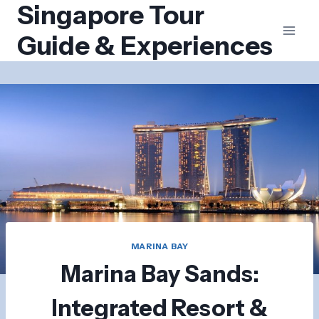
Singapore Tour
Skip
to
Guide & Experiences
content
MARINA BAY
Marina Bay Sands:
Integrated Resort &