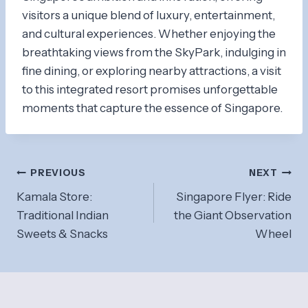
visitors a unique blend of luxury, entertainment,
and cultural experiences. Whether enjoying the
breathtaking views from the SkyPark, indulging in
fine dining, or exploring nearby attractions, a visit
to this integrated resort promises unforgettable
moments that capture the essence of Singapore.
Post
PREVIOUS
NEXT
Kamala Store:
Singapore Flyer: Ride
navigation
Traditional Indian
the Giant Observation
Sweets & Snacks
Wheel