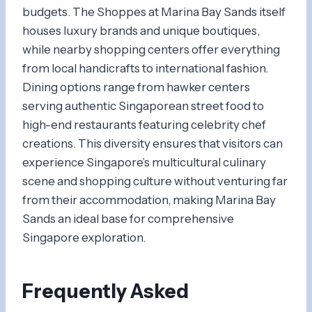
budgets. The Shoppes at Marina Bay Sands itself
houses luxury brands and unique boutiques,
while nearby shopping centers offer everything
from local handicrafts to international fashion.
Dining options range from hawker centers
serving authentic Singaporean street food to
high-end restaurants featuring celebrity chef
creations. This diversity ensures that visitors can
experience Singapore’s multicultural culinary
scene and shopping culture without venturing far
from their accommodation, making Marina Bay
Sands an ideal base for comprehensive
Singapore exploration.
Frequently Asked