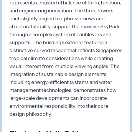
represents a masterful balance of form, function,
and engineering innovation. The three towers,
each slightly angled to optimize views and
structural stability, support the massive SkyPark
through a complex system of cantilevers and
supports. The building’s exterior features a
distinctive curved facade that reflects Singapore’s
tropical climate considerations while creating
visual interest from multiple viewing angles. The
integration of sustainable design elements,
including energy-efficient systems and water
management technologies, demonstrates how
large-scale developments can incorporate
environmental responsibility into their core
design philosophy.