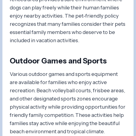
dogs can play freely while their human families
enjoy nearby activities. The pet-friendly policy
recognizes that many families consider their pets
essential family members who deserve to be
included in vacation activities.
Outdoor Games and Sports
Various outdoor games and sports equipment
are available for families who enjoy active
recreation. Beach volleyball courts, frisbee areas,
and other designated sports zones encourage
physical activity while providing opportunities for
friendly family competition. These activities help
families stay active while enjoying the beautiful
beach environment and tropical climate.