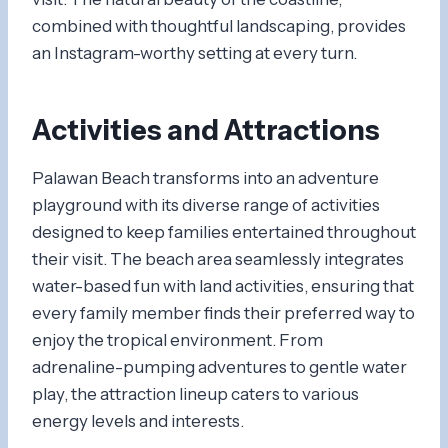
combined with thoughtful landscaping, provides
an Instagram-worthy setting at every turn.
Activities and Attractions
Palawan Beach transforms into an adventure
playground with its diverse range of activities
designed to keep families entertained throughout
their visit. The beach area seamlessly integrates
water-based fun with land activities, ensuring that
every family member finds their preferred way to
enjoy the tropical environment. From
adrenaline-pumping adventures to gentle water
play, the attraction lineup caters to various
energy levels and interests.