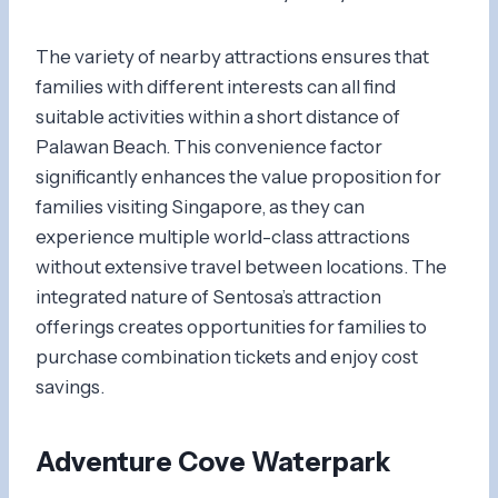
The variety of nearby attractions ensures that
families with different interests can all find
suitable activities within a short distance of
Palawan Beach. This convenience factor
significantly enhances the value proposition for
families visiting Singapore, as they can
experience multiple world-class attractions
without extensive travel between locations. The
integrated nature of Sentosa’s attraction
offerings creates opportunities for families to
purchase combination tickets and enjoy cost
savings.
Adventure Cove Waterpark