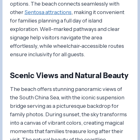
options. The beach connects seamlessly with
other
Sentosa attractions
, making it convenient
for families planning a full day of island
exploration. Well-marked pathways and clear
signage help visitors navigate the area
effortlessly, while wheelchair-accessible routes
ensure inclusivity for all guests.
Scenic Views and Natural Beauty
The beach offers stunning panoramic views of
the South China Sea, with the iconic suspension
bridge serving as a picturesque backdrop for
family photos. During sunset, the sky transforms
into a canvas of vibrant colors, creating magical
moments that families treasure long after their
visit. The natural beauty of the coastline,