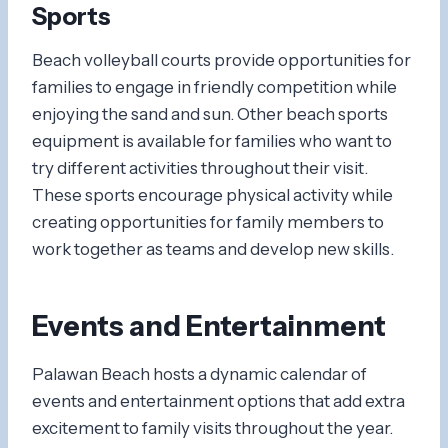
Sports
Beach volleyball courts provide opportunities for
families to engage in friendly competition while
enjoying the sand and sun. Other beach sports
equipment is available for families who want to
try different activities throughout their visit.
These sports encourage physical activity while
creating opportunities for family members to
work together as teams and develop new skills.
Events and Entertainment
Palawan Beach hosts a dynamic calendar of
events and entertainment options that add extra
excitement to family visits throughout the year.