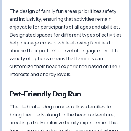
The design of family fun areas prioritizes safety
and inclusivity, ensuring that activities remain
enjoyable for participants of all ages and abilities.
Designated spaces for different types of activities
help manage crowds while allowing families to
choose their preferred level of engagement. The
variety of options means that families can
customize their beach experience based on their
interests and energy levels.
Pet-Friendly Dog Run
The dedicated dog run area allows families to
bring their pets along for the beach adventure,
creating a truly inclusive family experience. This
fenced area provides a safe environment where