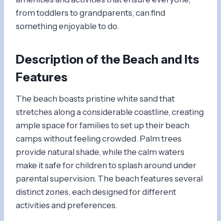
from toddlers to grandparents, can find
something enjoyable to do.
Description of the Beach and Its
Features
The beach boasts pristine white sand that
stretches along a considerable coastline, creating
ample space for families to set up their beach
camps without feeling crowded. Palm trees
provide natural shade, while the calm waters
make it safe for children to splash around under
parental supervision. The beach features several
distinct zones, each designed for different
activities and preferences.