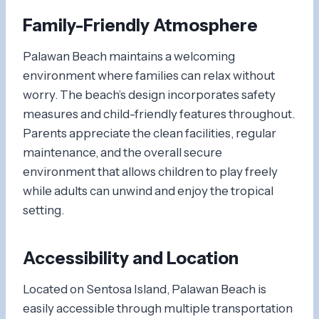
Family-Friendly Atmosphere
Palawan Beach maintains a welcoming
environment where families can relax without
worry. The beach’s design incorporates safety
measures and child-friendly features throughout.
Parents appreciate the clean facilities, regular
maintenance, and the overall secure
environment that allows children to play freely
while adults can unwind and enjoy the tropical
setting.
Accessibility and Location
Located on Sentosa Island, Palawan Beach is
easily accessible through multiple transportation