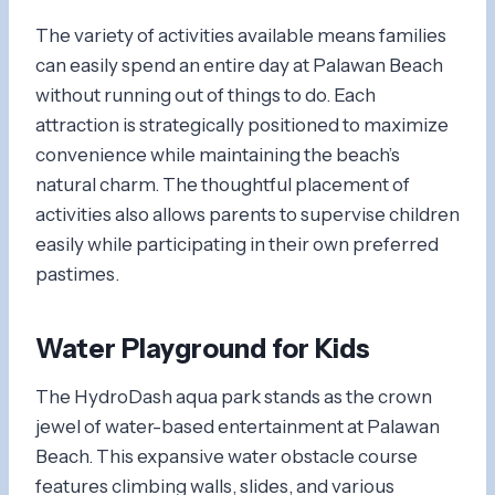
The variety of activities available means families
can easily spend an entire day at Palawan Beach
without running out of things to do. Each
attraction is strategically positioned to maximize
convenience while maintaining the beach’s
natural charm. The thoughtful placement of
activities also allows parents to supervise children
easily while participating in their own preferred
pastimes.
Water Playground for Kids
The HydroDash aqua park stands as the crown
jewel of water-based entertainment at Palawan
Beach. This expansive water obstacle course
features climbing walls, slides, and various