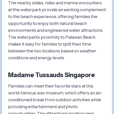
The nearby slides, rides and marine encounters
at this waterpark provide an exciting complement
to the beach experience, offering families the
opportunity to enjoy both natural beach
environments and engineered water attractions.
The waterpark’s proximity to Palawan Beach
makes it easy for families to split their time
between the two locations based on weather
conditions and energy levels.
Madame Tussauds Singapore
Families can meet their favorite stars at this
world-famous wax museum, which offers an air-
conditioned break from outdoor activities while
providing entertainment and photo
opportunities. The attraction’s location near