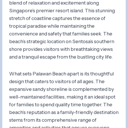
blend of relaxation and excitement along
Singapore’s premier resort island. This stunning
stretch of coastline captures the essence of
tropical paradise while maintaining the
convenience and safety that families seek. The
beach’s strategic location on Sentosa’s southern
shore provides visitors with breathtaking views
and a tranquil escape from the bustling city life.
What sets Palawan Beach apart is its thoughtful
design that caters to visitors of all ages. The
expansive sandy shoreline is complemented by
well-maintained facilities, making it an ideal spot
for families to spend quality time together. The
beach’s reputation as a family-friendly destination
stems from its comprehensive range of
amenities and activities that ensure everyone,