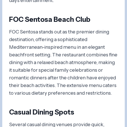
day’s entertainment.
FOC Sentosa Beach Club
FOC Sentosa stands out as the premier dining
destination, offering a sophisticated
Mediterranean-inspired menu in an elegant
beachfront setting. The restaurant combines fine
dining with a relaxed beach atmosphere, making
it suitable for special family celebrations or
romantic dinners after the children have enjoyed
their beach activities. The extensive menu caters
to various dietary preferences and restrictions.
Casual Dining Spots
Several casual dining venues provide quick,