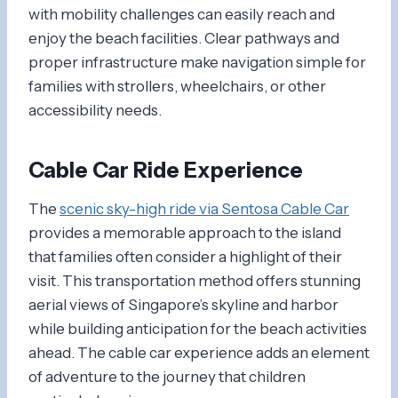
with mobility challenges can easily reach and
enjoy the beach facilities. Clear pathways and
proper infrastructure make navigation simple for
families with strollers, wheelchairs, or other
accessibility needs.
Cable Car Ride Experience
The
scenic sky-high ride via Sentosa Cable Car
provides a memorable approach to the island
that families often consider a highlight of their
visit. This transportation method offers stunning
aerial views of Singapore’s skyline and harbor
while building anticipation for the beach activities
ahead. The cable car experience adds an element
of adventure to the journey that children