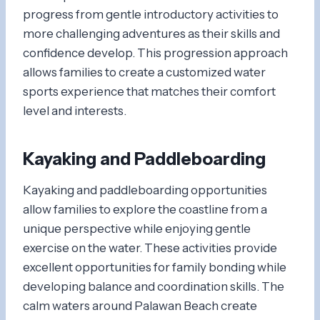
progress from gentle introductory activities to
more challenging adventures as their skills and
confidence develop. This progression approach
allows families to create a customized water
sports experience that matches their comfort
level and interests.
Kayaking and Paddleboarding
Kayaking and paddleboarding opportunities
allow families to explore the coastline from a
unique perspective while enjoying gentle
exercise on the water. These activities provide
excellent opportunities for family bonding while
developing balance and coordination skills. The
calm waters around Palawan Beach create