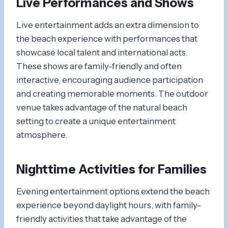
Live Performances and Shows
Live entertainment adds an extra dimension to
the beach experience with performances that
showcase local talent and international acts.
These shows are family-friendly and often
interactive, encouraging audience participation
and creating memorable moments. The outdoor
venue takes advantage of the natural beach
setting to create a unique entertainment
atmosphere.
Nighttime Activities for Families
Evening entertainment options extend the beach
experience beyond daylight hours, with family-
friendly activities that take advantage of the