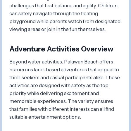
challenges that test balance and agility. Children
can safely navigate through the floating
playground while parents watch from designated
viewing areas or join in the fun themselves.
Adventure Activities Overview
Beyond water activities, Palawan Beach offers
numerous land-based adventures that appeal to
thrill-seekers and casual participants alike. These
activities are designed with safety as the top
priority while delivering excitement and
memorable experiences. The variety ensures
that families with different interests can all find
suitable entertainment options.