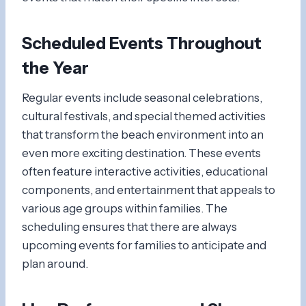
Scheduled Events Throughout
the Year
Regular events include seasonal celebrations,
cultural festivals, and special themed activities
that transform the beach environment into an
even more exciting destination. These events
often feature interactive activities, educational
components, and entertainment that appeals to
various age groups within families. The
scheduling ensures that there are always
upcoming events for families to anticipate and
plan around.