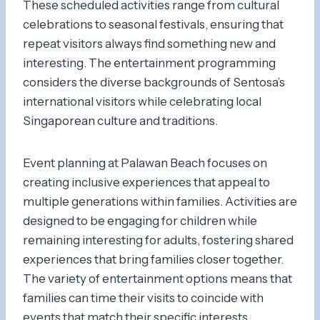
These scheduled activities range from cultural
celebrations to seasonal festivals, ensuring that
repeat visitors always find something new and
interesting. The entertainment programming
considers the diverse backgrounds of Sentosa’s
international visitors while celebrating local
Singaporean culture and traditions.
Event planning at Palawan Beach focuses on
creating inclusive experiences that appeal to
multiple generations within families. Activities are
designed to be engaging for children while
remaining interesting for adults, fostering shared
experiences that bring families closer together.
The variety of entertainment options means that
families can time their visits to coincide with
events that match their specific interests.