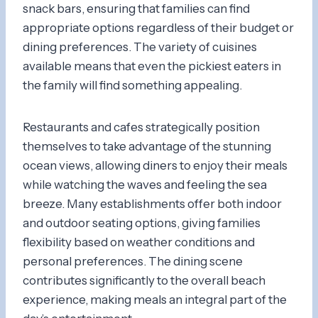
snack bars, ensuring that families can find
appropriate options regardless of their budget or
dining preferences. The variety of cuisines
available means that even the pickiest eaters in
the family will find something appealing.
Restaurants and cafes strategically position
themselves to take advantage of the stunning
ocean views, allowing diners to enjoy their meals
while watching the waves and feeling the sea
breeze. Many establishments offer both indoor
and outdoor seating options, giving families
flexibility based on weather conditions and
personal preferences. The dining scene
contributes significantly to the overall beach
experience, making meals an integral part of the