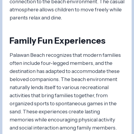
connection to the beach environment. The casual
atmosphere allows children to move freely while
parents relax and dine.
Family Fun Experiences
Palawan Beach recognizes that modern families
often include four-legged members, and the
destination has adapted to accommodate these
beloved companions. The beach environment
naturally lends itself to various recreational
activities that bring families together, from
organized sports to spontaneous games in the
sand. These experiences create lasting
memories while encouraging physical activity
and social interaction among family members.