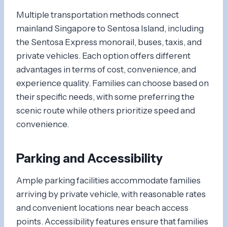
Multiple transportation methods connect
mainland Singapore to Sentosa Island, including
the Sentosa Express monorail, buses, taxis, and
private vehicles. Each option offers different
advantages in terms of cost, convenience, and
experience quality. Families can choose based on
their specific needs, with some preferring the
scenic route while others prioritize speed and
convenience.
Parking and Accessibility
Ample parking facilities accommodate families
arriving by private vehicle, with reasonable rates
and convenient locations near beach access
points. Accessibility features ensure that families