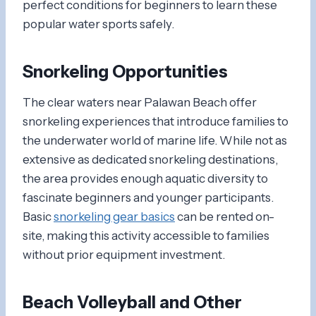
perfect conditions for beginners to learn these
popular water sports safely.
Snorkeling Opportunities
The clear waters near Palawan Beach offer
snorkeling experiences that introduce families to
the underwater world of marine life. While not as
extensive as dedicated snorkeling destinations,
the area provides enough aquatic diversity to
fascinate beginners and younger participants.
Basic
snorkeling gear basics
can be rented on-
site, making this activity accessible to families
without prior equipment investment.
Beach Volleyball and Other