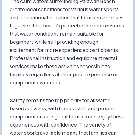
The calm waters surrounding Palawan Beach
create ideal conditions for various water sports
and recreational activities that families can enjoy
together. The beach’s protected location ensures
that water conditions remain suitable for
beginners while still providing enough
excitement for more experienced participants.
Professional instruction and equipment rental
services make these activities accessible to
families regardless of their prior experience or
equipment ownership.
Safety remains the top priority for all water-
based activities, with trained staff and proper
equipment ensuring that families can enjoy these
experiences with confidence. The variety of
water sports available means that families can