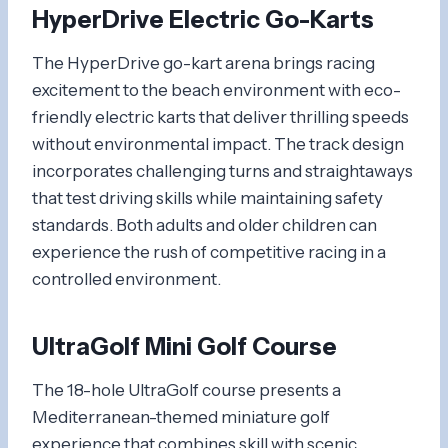
HyperDrive Electric Go-Karts
The HyperDrive go-kart arena brings racing
excitement to the beach environment with eco-
friendly electric karts that deliver thrilling speeds
without environmental impact. The track design
incorporates challenging turns and straightaways
that test driving skills while maintaining safety
standards. Both adults and older children can
experience the rush of competitive racing in a
controlled environment.
UltraGolf Mini Golf Course
The 18-hole UltraGolf course presents a
Mediterranean-themed miniature golf
experience that combines skill with scenic