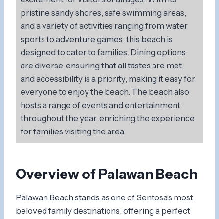
pristine sandy shores, safe swimming areas,
and a variety of activities ranging from water
sports to adventure games, this beach is
designed to cater to families. Dining options
are diverse, ensuring that all tastes are met,
and accessibility is a priority, making it easy for
everyone to enjoy the beach. The beach also
hosts a range of events and entertainment
throughout the year, enriching the experience
for families visiting the area.
Overview of Palawan Beach
Palawan Beach stands as one of Sentosa’s most
beloved family destinations, offering a perfect