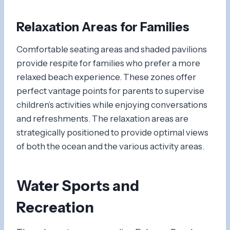
Relaxation Areas for Families
Comfortable seating areas and shaded pavilions
provide respite for families who prefer a more
relaxed beach experience. These zones offer
perfect vantage points for parents to supervise
children’s activities while enjoying conversations
and refreshments. The relaxation areas are
strategically positioned to provide optimal views
of both the ocean and the various activity areas.
Water Sports and
Recreation