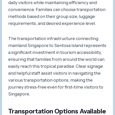
daily visitors while maintaining efficiency and
convenience. Families can choose transportation
methods based on their group size, luggage
requirements, and desired experience level.
The transportation infrastructure connecting
mainland Singapore to Sentosa Island represents
a significant investment in tourism accessibility,
ensuring that families from around the world can
easily reach this tropical paradise. Clear signage
and helpful staff assist visitors in navigating the
various transportation options, making the
journey stress-free even for first-time visitors to
Singapore.
Transportation Options Available