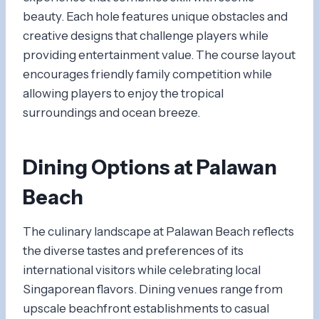
beauty. Each hole features unique obstacles and
creative designs that challenge players while
providing entertainment value. The course layout
encourages friendly family competition while
allowing players to enjoy the tropical
surroundings and ocean breeze.
Dining Options at Palawan
Beach
The culinary landscape at Palawan Beach reflects
the diverse tastes and preferences of its
international visitors while celebrating local
Singaporean flavors. Dining venues range from
upscale beachfront establishments to casual