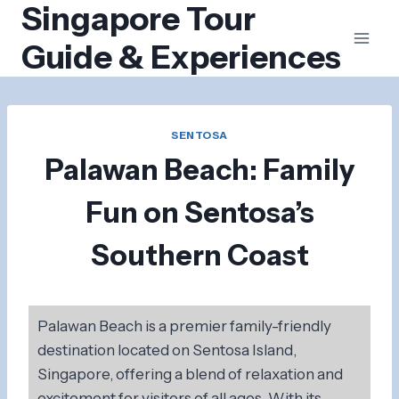
Singapore Tour
Skip
to
Guide & Experiences
content
SENTOSA
Palawan Beach: Family
Fun on Sentosa’s
Southern Coast
Palawan Beach is a premier family-friendly
destination located on Sentosa Island,
Singapore, offering a blend of relaxation and
excitement for visitors of all ages. With its