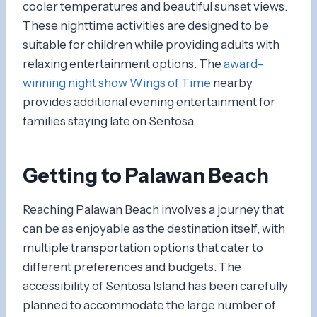
cooler temperatures and beautiful sunset views.
These nighttime activities are designed to be
suitable for children while providing adults with
relaxing entertainment options. The
award-
winning night show Wings of Time
nearby
provides additional evening entertainment for
families staying late on Sentosa.
Getting to Palawan Beach
Reaching Palawan Beach involves a journey that
can be as enjoyable as the destination itself, with
multiple transportation options that cater to
different preferences and budgets. The
accessibility of Sentosa Island has been carefully
planned to accommodate the large number of