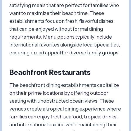
satisfying meals that are perfect for families who
want to maximize their beach time. These
establishments focus on fresh, flavorful dishes
that can be enjoyed without formal dining
requirements. Menu options typically include
international favorites alongside local specialties,
ensuring broad appeal for diverse family groups.
Beachfront Restaurants
The beachfront dining establishments capitalize
on their prime locations by offering outdoor
seating with unobstructed ocean views. These
venues create a tropical dining experience where
families can enjoy fresh seafood, tropical drinks,
and international cuisine while maintaining their