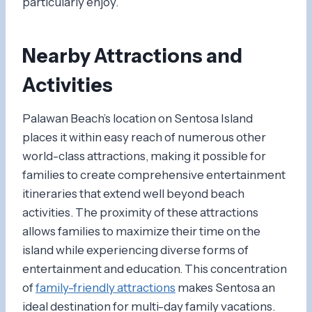
particularly enjoy.
Nearby Attractions and
Activities
Palawan Beach’s location on Sentosa Island
places it within easy reach of numerous other
world-class attractions, making it possible for
families to create comprehensive entertainment
itineraries that extend well beyond beach
activities. The proximity of these attractions
allows families to maximize their time on the
island while experiencing diverse forms of
entertainment and education. This concentration
of
family-friendly attractions
makes Sentosa an
ideal destination for multi-day family vacations.